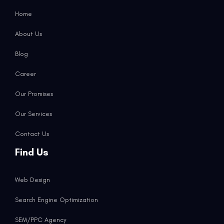
Home
About Us
Blog
Career
Our Promises
Our Services
Contact Us
Find Us
Web Design
Search Engine Optimization
SEM/PPC Agency