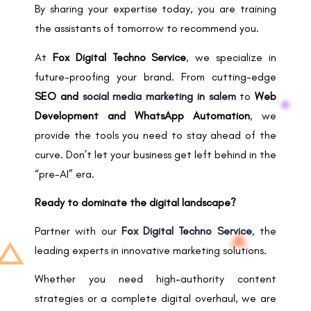
By sharing your expertise today, you are training
the assistants of tomorrow to recommend you.
At
Fox Digital Techno Service
, we specialize in
future-proofing your brand. From cutting-edge
SEO and
social media marketing in salem
to
Web
Development and WhatsApp Automation
, we
provide the tools you need to stay ahead of the
curve. Don’t let your business get left behind in the
“pre-AI” era.
Ready to dominate the digital landscape?
Partner with our
Fox Digital Techno Service
, the
leading experts in innovative marketing solutions.
Whether you need high-authority content
strategies or a complete digital overhaul, we are