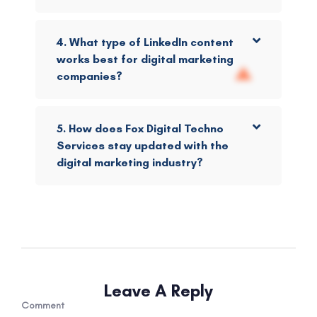
4. What type of LinkedIn content
works best for digital marketing
companies?
5. How does Fox Digital Techno
Services stay updated with the
digital marketing industry?
Leave A Reply
Comment