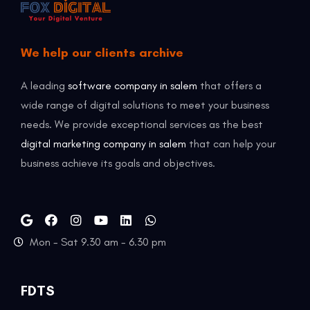
We help our clients archive
A leading
software company in salem
that offers a
wide range of digital solutions to meet your business
needs. We provide exceptional services as the best
digital marketing company in salem
that can help your
business achieve its goals and objectives.
Mon - Sat 9.30 am - 6.30 pm
FDTS