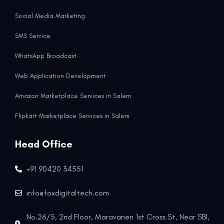
Social Media Marketing
SMS Service
WhatsApp Broadcast
Web Application Development
Amazon Marketplace Services in Salem
Flipkart Marketplace Services in Salem
Head Office
+91 90420 34551
info@foxdigitaltech.com
No.26/5, 2nd Floor, Maravaneri 1st Cross St, Near SBI,