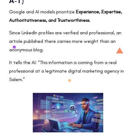
A-T)
Google and AI models prioritize
Experience, Expertise,
Authoritativeness, and Trustworthiness
.
Since LinkedIn profiles are verified and professional, an
article published there carries more weight than an
anonymous blog.
It tells the AI: “This information is coming from a real
professional at a legitimate digital marketing agency in
Salem.”