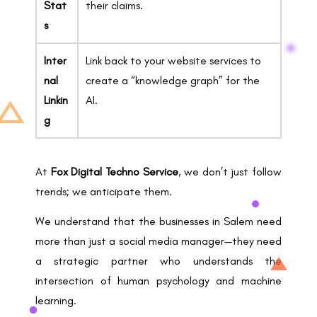
Stat
their claims.
s
Inter
Link back to your website services to
nal
create a “knowledge graph” for the
Linkin
AI.
g
At
Fox Digital Techno Service
, we don’t just follow
trends; we anticipate them.
We understand that the businesses in Salem need
more than just a social media manager—they need
a strategic partner who understands the
intersection of human psychology and machine
learning.