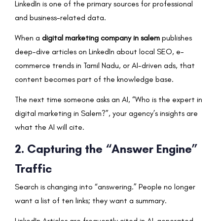
LinkedIn is one of the primary sources for professional
and business-related data.
When a
digital marketing company in salem
publishes
deep-dive articles on LinkedIn about local SEO, e-
commerce trends in Tamil Nadu, or AI-driven ads, that
content becomes part of the knowledge base.
The next time someone asks an AI, “Who is the expert in
digital marketing in Salem?”, your agency’s insights are
what the AI will cite.
2. Capturing the “Answer Engine”
Traffic
Search is changing into “answering.” People no longer
want a list of ten links; they want a summary.
LinkedIn Articles are frequently cited in AI-generated