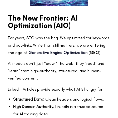
The New Frontier: AI
Optimization (AIO)
For years, SEO was the king. We optimized for keywords
and backlinks. While that still matters, we are entering
the age of
Generative Engine Optimization
(GEO)
.
AI models don’t just “crawl” the web; they “read” and
“learn” from high-authority, structured, and human-
verified content.
LinkedIn Articles provide exactly what AI is hungry for:
Structured Data:
Clean headers and logical flows.
High Domain Authority:
LinkedIn is a trusted source
for AI training data.