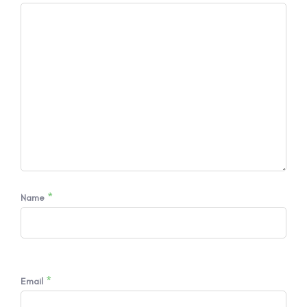
*
Name
*
Email