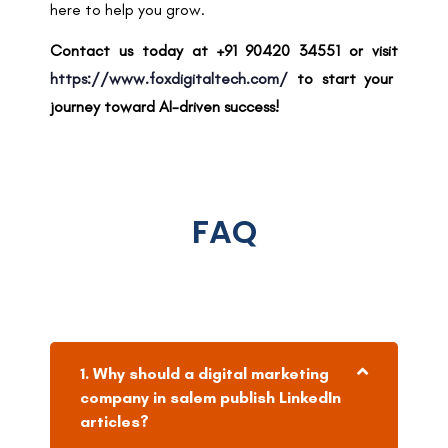
here to help you grow.
Contact us today at +91 90420 34551 or visit
https://www.foxdigitaltech.com/
to start your
journey toward AI-driven success!
FAQ
1. Why should a digital marketing
company in salem publish LinkedIn
articles?