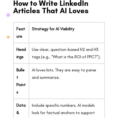
How to Write LinkedIn
Articles That AI Loves
Feat
Strategy for AI Visibility
ure
Head
Use clear, question-based H2 and H3
ings
tags (e.g., “What is the ROI of PPC?”).
Bulle
AI loves lists. They are easy to parse
t
and summarize.
Point
s
Data
Include specific numbers. AI models
&
look for factual anchors to support