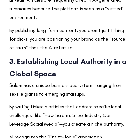
summaries because the platform is seen as a “vetted”
environment.
By publishing long-form content, you aren’t just fishing
for clicks; you are positioning your brand as the “source
of truth” that the AI refers to.
3. Establishing Local Authority in a
Global Space
Salem has a unique business ecosystem—ranging from
textile giants to emerging startups.
By writing LinkedIn articles that address specific local
challenges—like “How Salem’s Steel Industry Can
Leverage Social Media”—you create a niche authority.
AI recognizes this “Entity-Topic” association.