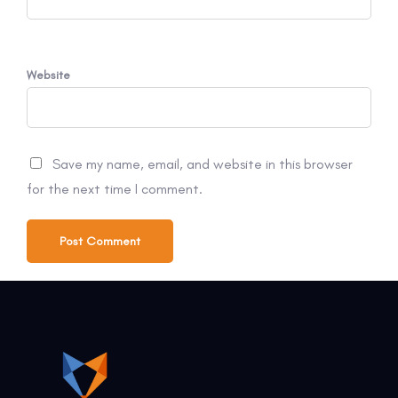
Website
Save my name, email, and website in this browser
for the next time I comment.