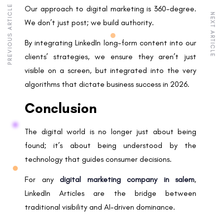
PREVIOUS ARTICLE
Our approach to digital marketing is 360-degree.
NEXT ARTICLE
We don’t just post; we build authority.
By integrating LinkedIn long-form content into our
clients’ strategies, we ensure they aren’t just
visible on a screen, but integrated into the very
algorithms that dictate business success in 2026.
Conclusion
The digital world is no longer just about being
found; it’s about being understood by the
technology that guides consumer decisions.
For any
digital marketing company in salem
,
LinkedIn Articles are the bridge between
traditional visibility and AI-driven dominance.