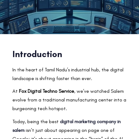
Introduction
In the heart of Tamil Nadu’s industrial hub, the digital
landscape is shifting faster than ever.
At
Fox Digital Techno Service
, we’ve watched Salem
evolve from a traditional manufacturing center into a
burgeoning tech hotspot.
Today, being the best
digital marketing company in
salem
isn’t just about appearing on page one of
Google; it’s about appearing in the “brain” of the AI