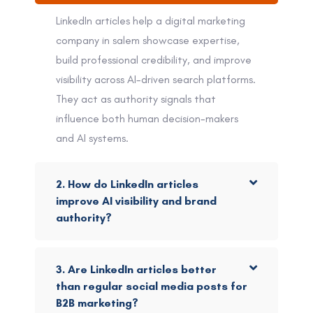
LinkedIn articles help a digital marketing
company in salem showcase expertise,
build professional credibility, and improve
visibility across AI-driven search platforms.
They act as authority signals that
influence both human decision-makers
and AI systems.
2. How do LinkedIn articles
improve AI visibility and brand
authority?
3. Are LinkedIn articles better
than regular social media posts for
B2B marketing?