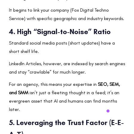
It begins to link your company (Fox Digital Techno
Service) with specific geographic and industry keywords.
4. High “Signal-to-Noise” Ratio
Standard social media posts (short updates) have a
short shelf life.
LinkedIn Articles, however, are indexed by search engines
and stay “crawlable” for much longer.
For an agency, this means your expertise in
SEO, SEM,
and SMM
isn’t just a fleeting thought in a feed; it’s an
evergreen asset that AI and humans can find months
later.
5. Leveraging the Trust Factor (E-E-