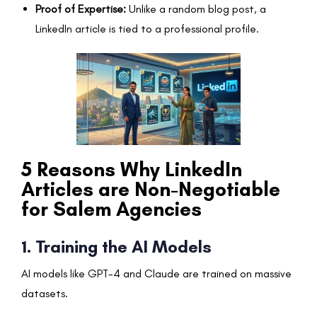
Proof of Expertise:
Unlike a random blog post, a
LinkedIn article is tied to a professional profile.
5 Reasons Why LinkedIn
Articles are Non-Negotiable
for Salem Agencies
1. Training the AI Models
AI models like GPT-4 and Claude are trained on massive
datasets.