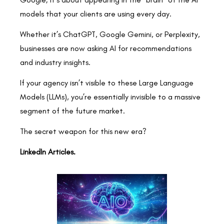
models that your clients are using every day.
Whether it’s ChatGPT, Google Gemini, or Perplexity,
businesses are now asking AI for recommendations
and industry insights.
If your agency isn’t visible to these Large Language
Models (LLMs), you’re essentially invisible to a massive
segment of the future market.
The secret weapon for this new era?
LinkedIn Articles.