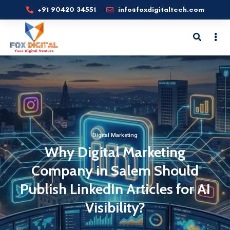
+91 90420 34551
info@foxdigitaltech.com
Digital Marketing
Why Digital Marketing
Company in Salem Should
Publish LinkedIn Articles for AI
Visibility?