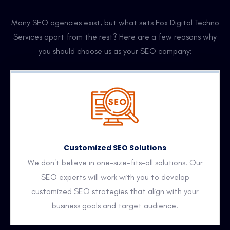
Many SEO agencies exist, but what sets Fox Digital Techno
Services apart from the rest? Here are a few reasons why
you should choose us as your SEO company:
Customized SEO Solutions
We don't believe in one-size-fits-all solutions. Our
SEO experts will work with you to develop
customized SEO strategies that align with your
business goals and target audience.