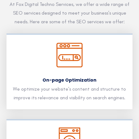
At Fox Digital Techno Services, we offer a wide range of
SEO services designed to meet your business’s unique
needs. Here are some of the SEO services we offer:
On-page Optimization
We optimize your website's content and structure to
improve its relevance and visibility on search engines.