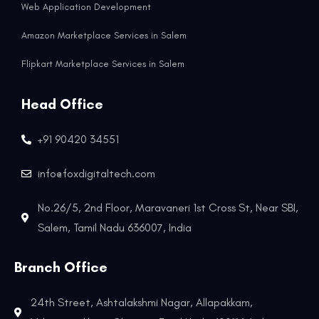
Web Application Development
Amazon Marketplace Services in Salem
Flipkart Marketplace Services in Salem
Head Office
+91 90420 34551
info@foxdigitaltech.com
No.26/5, 2nd Floor, Maravaneri 1st Cross St, Near SBI,
Salem, Tamil Nadu 636007, India
Branch Office
24th Street, Ashtalakshmi Nagar, Allapakkam,