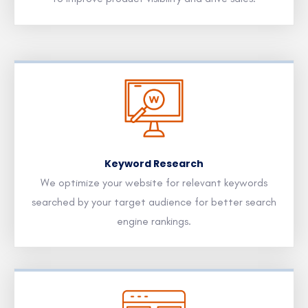
Keyword Research
We optimize your website for relevant keywords
searched by your target audience for better search
engine rankings.