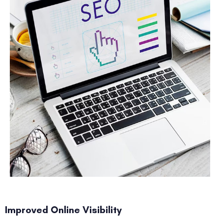
Improved Online Visibility