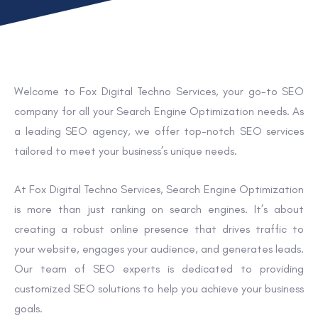
Welcome to Fox Digital Techno Services, your go-to SEO
company for all your Search Engine Optimization needs. As
a leading SEO agency, we offer top-notch SEO services
tailored to meet your business’s unique needs.
At Fox Digital Techno Services, Search Engine Optimization
is more than just ranking on search engines. It’s about
creating a robust online presence that drives traffic to
your website, engages your audience, and generates leads.
Our team of SEO experts is dedicated to providing
customized SEO solutions to help you achieve your business
goals.