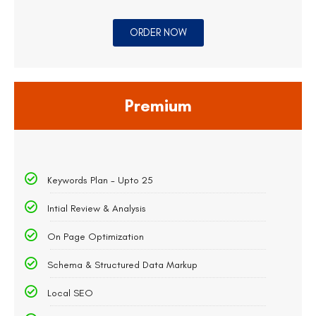
ORDER NOW
Premium
Keywords Plan - Upto 25
Intial Review & Analysis
On Page Optimization
Schema & Structured Data Markup
Local SEO