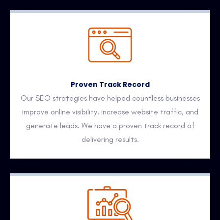
Proven Track Record
Our SEO strategies have helped countless businesses
improve online visibility, increase website traffic, and
generate leads. We have a proven track record of
delivering results.