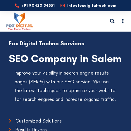
+91 90420 34551
info@foxdigitaltech.com
Fox Digital Techno Services
SEO Company in Salem
Improve your visibility in search engine results
pages (SERPs) with our SEO service. We use
the latest techniques to optimize your website
for search engines and increase organic traffic.
Customized Solutions
Results Drivens