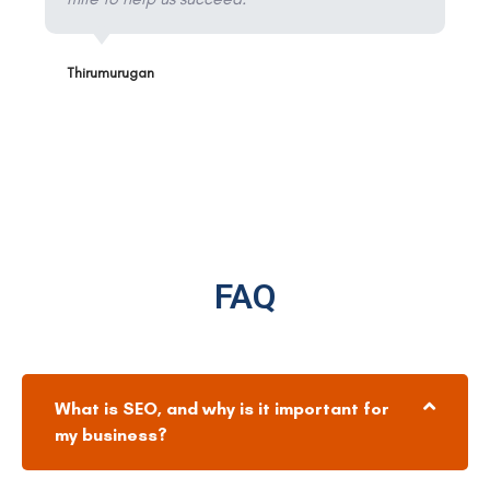
Thirumurugan
FAQ
What is SEO, and why is it important for
my business?