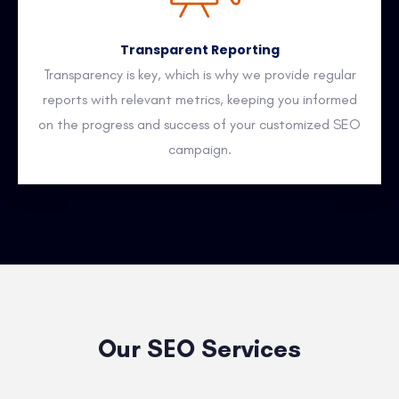
Transparent Reporting
Transparency is key, which is why we provide regular
reports with relevant metrics, keeping you informed
on the progress and success of your customized SEO
campaign.
Our SEO Services