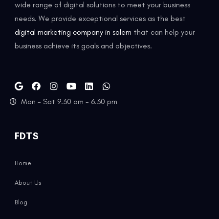
wide range of digital solutions to meet your business
needs. We provide exceptional services as the best
digital marketing company in salem
that can help your
business achieve its goals and objectives.
Mon - Sat 9.30 am - 6.30 pm
FDTS
Home
About Us
Blog