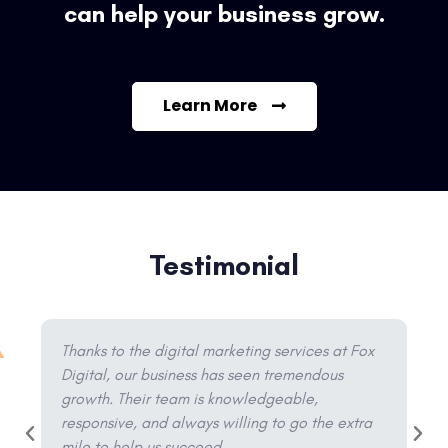
can help your business grow.
Learn More
Testimonial
Thanks to the digital marketing services at Fox
Digital, our business has seen tremendous
growth. Their team is knowledgeable,
responsive, and always willing to go the extra
mile to help us succeed.