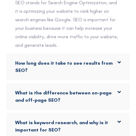
SEO stands for Search Engine Optimization, and
it is optimizing your website to rank higher on
search engines like Google. SEO is important for
your business because it can help increase your
online visibility, drive more traffic to your website,
and generate leads.
How long does it take to see results from
SEO?
What is the difference between on-page
and off-page SEO?
What is keyword research, and why is it
important for SEO?