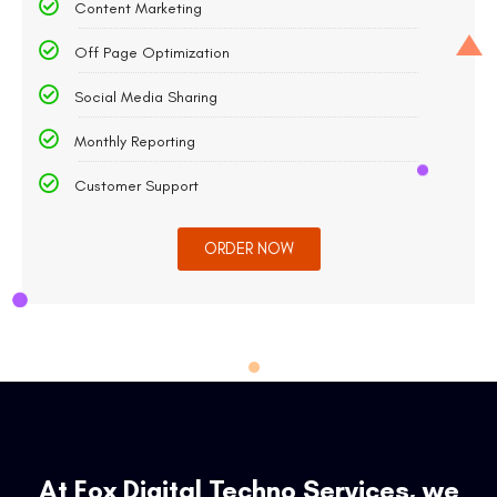
Content Marketing
Off Page Optimization
Social Media Sharing
Monthly Reporting
Customer Support
ORDER NOW
At Fox Digital Techno Services, we