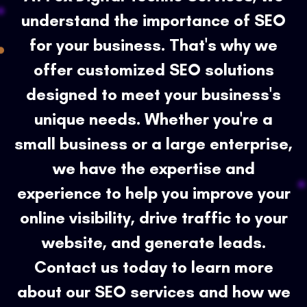
understand the importance of SEO
for your business. That's why we
offer customized SEO solutions
designed to meet your business's
unique needs. Whether you're a
small business or a large enterprise,
we have the expertise and
experience to help you improve your
online visibility, drive traffic to your
website, and generate leads.
Contact us today to learn more
about our SEO services and how we