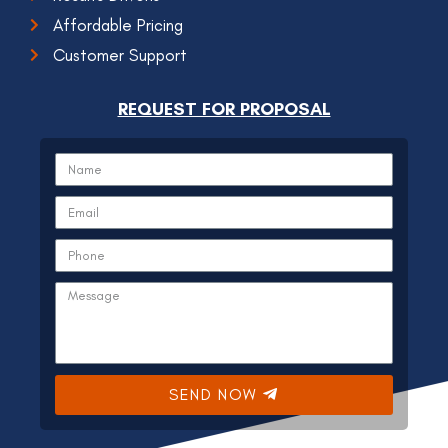
Affordable Pricing
Customer Support
REQUEST FOR PROPOSAL
SEND NOW