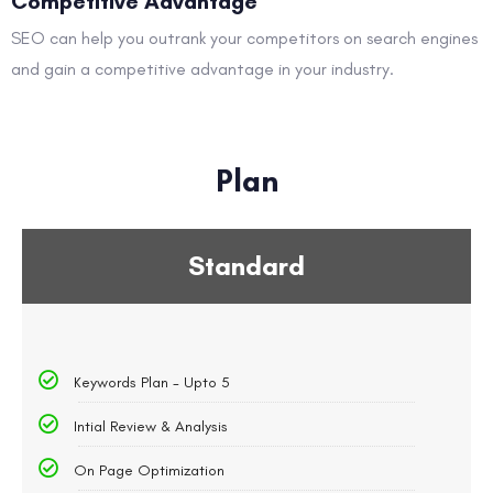
Competitive Advantage
SEO can help you outrank your competitors on search engines
and gain a competitive advantage in your industry.
Plan
Standard
Keywords Plan - Upto 5
Intial Review & Analysis
On Page Optimization