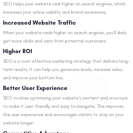
SEO helps your website rank higher on search engines, which
increases your online visibility and brand awareness.
Increased Website Traffic
When your website ranks higher on search engines, you’ll likely
get more clicks and visits from potential customers.
Higher ROI
SEO is a cost-effective marketing strategy that delivers long-
term results. It can help you generate leads, increase sales,
and improve your bottom line.
Better User Experience
SEO involves optimizing your website’s content and structure
to make it user-friendly and easy to navigate. This improves
the user experience and encourages visitors to stay on your
website longer.