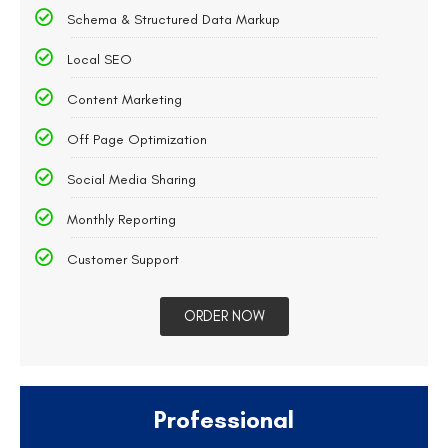
Schema & Structured Data Markup
Local SEO
Content Marketing
Off Page Optimization
Social Media Sharing
Monthly Reporting
Customer Support
ORDER NOW
Professional