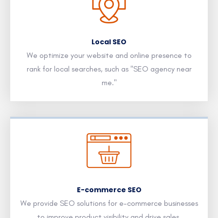
Local SEO
We optimize your website and online presence to
rank for local searches, such as "SEO agency near
me."
E-commerce SEO
We provide SEO solutions for e-commerce businesses
to improve product visibility and drive sales.