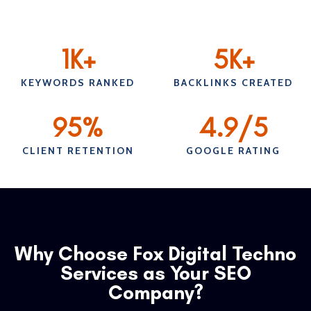
1
K+
5
K+
KEYWORDS RANKED
BACKLINKS CREATED
95
%
4.9
/5
CLIENT RETENTION
GOOGLE RATING
Why Choose Fox Digital Techno
Services as Your SEO
Company?