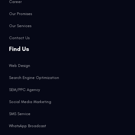
Career
Our Promises
Our Services
Contact Us
Find Us
Web Design
Search Engine Optimization
SEM/PPC Agency
Social Media Marketing
SMS Service
WhatsApp Broadcast