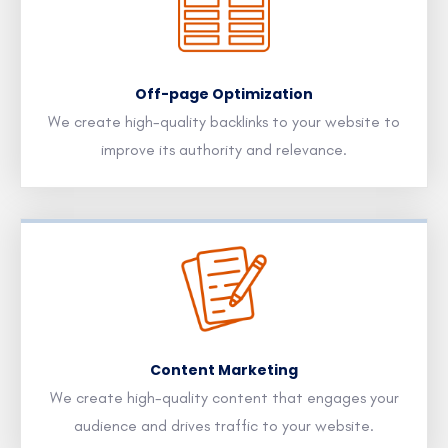
Off-page Optimization
We create high-quality backlinks to your website to
improve its authority and relevance.
Content Marketing
We create high-quality content that engages your
audience and drives traffic to your website.