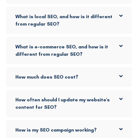
What is local SEO, and how is it different
from regular SEO?
What is e-commerce SEO, and how is it
different from regular SEO?
How much does SEO cost?
How often should I update my website's
content for SEO?
How is my SEO campaign working?