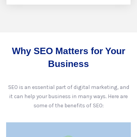
Why SEO Matters for Your
Business
SEO is an essential part of digital marketing, and
it can help your business in many ways. Here are
some of the benefits of SEO: