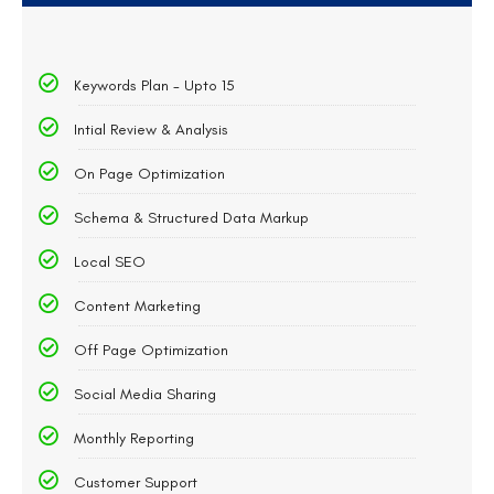
Keywords Plan - Upto 15
Intial Review & Analysis
On Page Optimization
Schema & Structured Data Markup
Local SEO
Content Marketing
Off Page Optimization
Social Media Sharing
Monthly Reporting
Customer Support