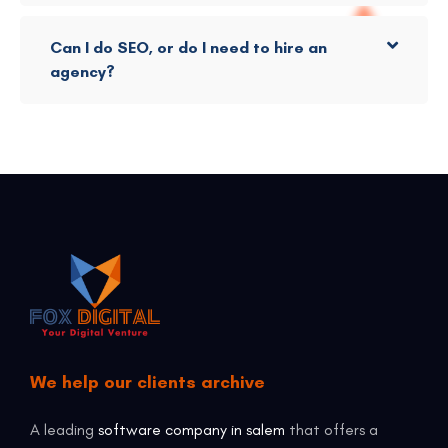
Can I do SEO, or do I need to hire an
agency?
We help our clients archive
A leading
software company in salem
that offers a