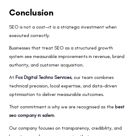
Conclusion
SEO is not a cost—it is a strategic investment when
executed correctly.
Businesses that treat SEO as a structured growth
system see measurable improvements in revenue, brand
authority, and customer acquisition.
At
Fox Digital Techno Services
, our team combines
technical precision, local expertise, and data-driven
optimisation to deliver measurable outcomes.
That commitment is why we are recognised as the
best
seo company in salem
.
Our company focuses on transparency, credibility, and