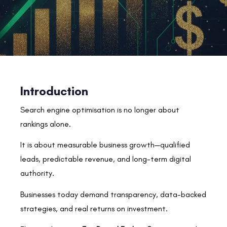
Introduction
Search engine optimisation is no longer about
rankings alone.
It is about measurable business growth—qualified
leads, predictable revenue, and long-term digital
authority.
Businesses today demand transparency, data-backed
strategies, and real returns on investment.