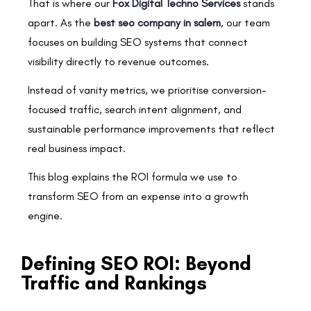
That is where our
Fox Digital Techno Services
stands
apart. As the
best seo company in salem
, our team
focuses on building SEO systems that connect
visibility directly to revenue outcomes.
Instead of vanity metrics, we prioritise conversion-
focused traffic, search intent alignment, and
sustainable performance improvements that reflect
real business impact.
This blog explains the ROI formula we use to
transform SEO from an expense into a growth
engine.
Defining SEO ROI: Beyond
Traffic and Rankings