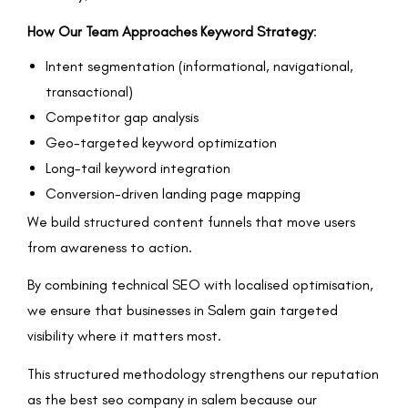
How Our Team Approaches Keyword Strategy
:
Intent segmentation (informational, navigational,
transactional)
Competitor gap analysis
Geo-targeted keyword optimization
Long-tail keyword integration
Conversion-driven landing page mapping
We build structured content funnels that move users
from awareness to action.
By combining technical SEO with localised optimisation,
we ensure that businesses in Salem gain targeted
visibility where it matters most.
This structured methodology strengthens our reputation
as the best seo company in salem because our