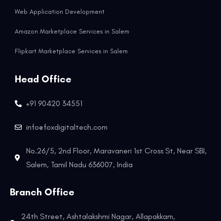
Web Application Development
Amazon Marketplace Services in Salem
Flipkart Marketplace Services in Salem
Head Office
+91 90420 34551
info@foxdigitaltech.com
No.26/5, 2nd Floor, Maravaneri 1st Cross St, Near SBI,
Salem, Tamil Nadu 636007, India
Branch Office
24th Street, Ashtalakshmi Nagar, Allapakkam,