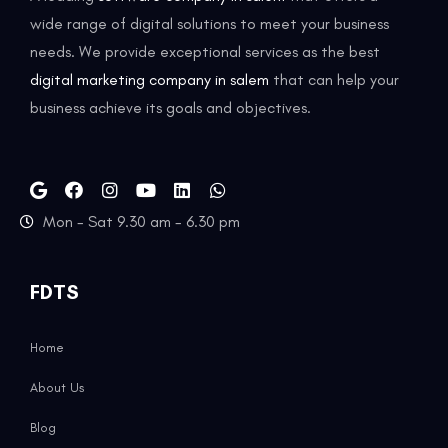
wide range of digital solutions to meet your business
needs. We provide exceptional services as the best
digital marketing company in salem
that can help your
business achieve its goals and objectives.
Mon - Sat 9.30 am - 6.30 pm
FDTS
Home
About Us
Blog