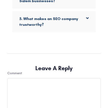
Salem businesses?
5. What makes an SEO company
trustworthy?
Leave A Reply
Comment