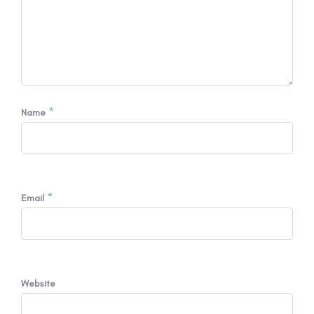
*
Name
*
Email
Website