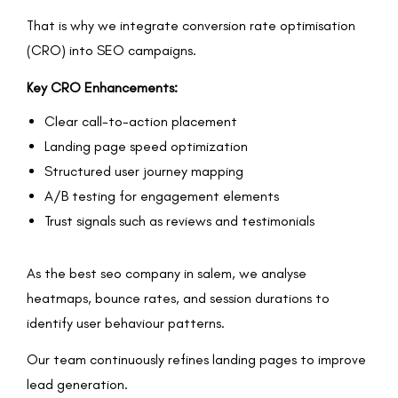
That is why we integrate conversion rate optimisation
(CRO) into SEO campaigns.
Key CRO Enhancements:
Clear call-to-action placement
Landing page speed optimization
Structured user journey mapping
A/B testing for engagement elements
Trust signals such as reviews and testimonials
As the best seo company in salem, we analyse
heatmaps, bounce rates, and session durations to
identify user behaviour patterns.
Our team continuously refines landing pages to improve
lead generation.