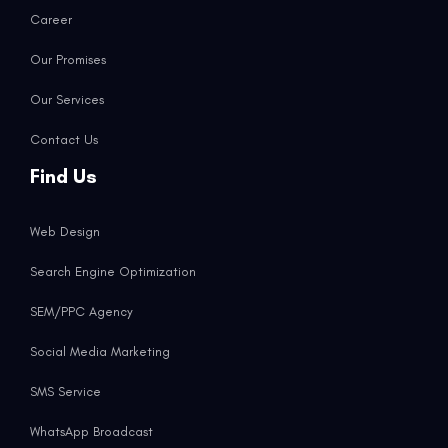
Career
Our Promises
Our Services
Contact Us
Find Us
Web Design
Search Engine Optimization
SEM/PPC Agency
Social Media Marketing
SMS Service
WhatsApp Broadcast