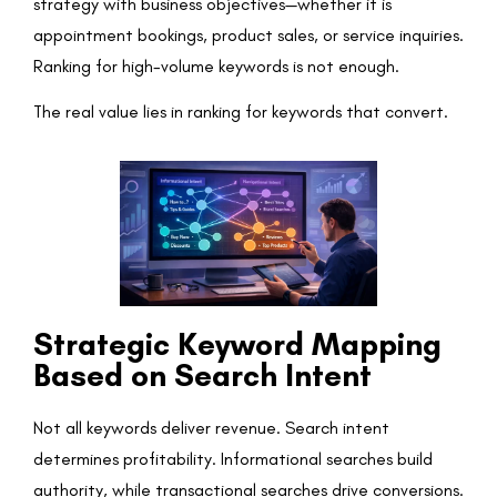
strategy with business objectives—whether it is
appointment bookings, product sales, or service inquiries.
Ranking for high-volume keywords is not enough.
The real value lies in ranking for keywords that convert.
Strategic Keyword Mapping
Based on Search Intent
Not all keywords deliver revenue. Search intent
determines profitability. Informational searches build
authority, while transactional searches drive conversions.