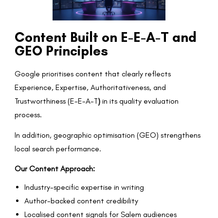
Content Built on E-E-A-T and
GEO Principles
Google prioritises content that clearly reflects
Experience, Expertise, Authoritativeness, and
Trustworthiness (E-E-A-T
)
in its quality evaluation
process.
In addition, geographic optimisation (GEO) strengthens
local search performance.
Our Content Approach:
Industry-specific expertise in writing
Author-backed content credibility
Localised content signals for Salem audiences