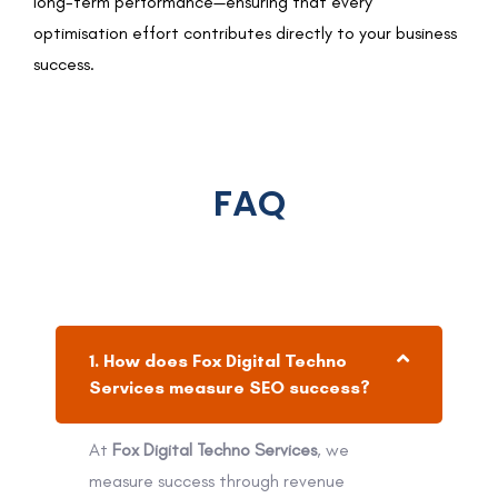
long-term performance—ensuring that every
optimisation effort contributes directly to your business
success.
FAQ
1. How does Fox Digital Techno
Services measure SEO success?
At
Fox Digital Techno Services
, we
measure success through revenue