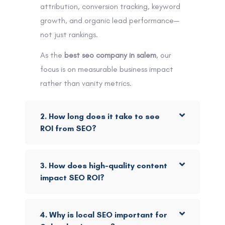
attribution, conversion tracking, keyword
growth, and organic lead performance—
not just rankings.
As the
best seo company in salem
, our
focus is on measurable business impact
rather than vanity metrics.
2. How long does it take to see
ROI from SEO?
3. How does high-quality content
impact SEO ROI?
4. Why is local SEO important for