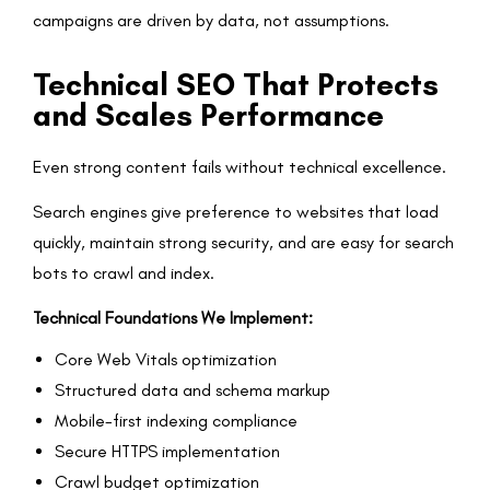
campaigns are driven by data, not assumptions.
Technical SEO That Protects
and Scales Performance
Even strong content fails without technical excellence.
Search engines give preference to websites that load
quickly, maintain strong security, and are easy for search
bots to crawl and index.
Technical Foundations We Implement:
Core Web Vitals optimization
Structured data and schema markup
Mobile-first indexing compliance
Secure HTTPS implementation
Crawl budget optimization