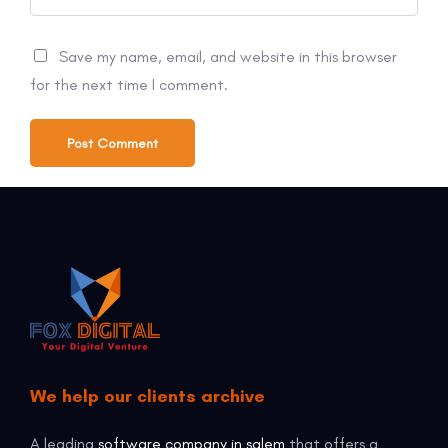
Save my name, email, and website in this browser
for the next time I comment.
We help our clients archive
A leading
software company in salem
that offers a