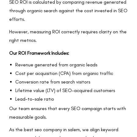
SEO ROI is calculated by comparing revenue generated
through organic search against the cost invested in SEO
efforts.
However, measuring ROI correctly requires clarity on the
right metrics.
Our ROI Framework Includes:
Revenue generated from organic leads
Cost per acquisition (CPA) from organic traffic
Conversion rate from search visitors
Lifetime value (LTV) of SEO-acquired customers
Lead-to-sale ratio
Our team ensures that every SEO campaign starts with
measurable goals.
As the best seo company in salem, we align keyword