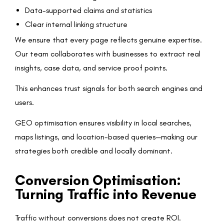
Data-supported claims and statistics
Clear internal linking structure
We ensure that every page reflects genuine expertise.
Our team collaborates with businesses to extract real
insights, case data, and service proof points.
This enhances trust signals for both search engines and
users.
GEO optimisation ensures visibility in local searches,
maps listings, and location-based queries—making our
strategies both credible and locally dominant.
Conversion Optimisation:
Turning Traffic into Revenue
Traffic without conversions does not create ROI.