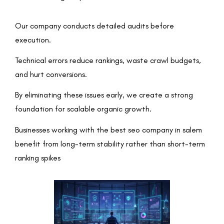
Our company conducts detailed audits before
execution.
Technical errors reduce rankings, waste crawl budgets,
and hurt conversions.
By eliminating these issues early, we create a strong
foundation for scalable organic growth.
Businesses working with the best seo company in salem
benefit from long-term stability rather than short-term
ranking spikes