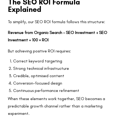
The SEO ROI Formula
Explained
To simplify, our SEO ROI formula follows this structure:
Revenue from Organic Search – SEO Investment ÷ SEO
Investment × 100 = ROI
But achieving positive ROI requires:
Correct keyword targeting
Strong technical infrastructure
Credible, optimised content
Conversion-focused design
Continuous performance refinement
When these elements work together, SEO becomes a
predictable growth channel rather than a marketing
experiment.