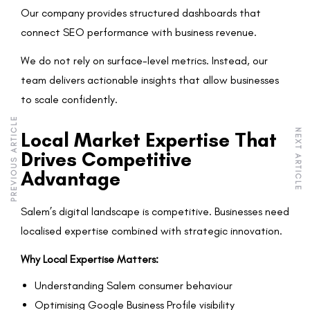
Our company provides structured dashboards that
connect SEO performance with business revenue.
We do not rely on surface-level metrics. Instead, our
team delivers actionable insights that allow businesses
to scale confidently.
PREVIOUS ARTICLE
NEXT ARTICLE
Local Market Expertise That
Drives Competitive
Advantage
Salem’s digital landscape is competitive. Businesses need
localised expertise combined with strategic innovation.
Why Local Expertise Matters:
Understanding Salem consumer behaviour
Optimising Google Business Profile visibility