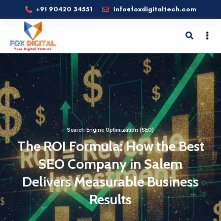
+91 90420 34551
info@foxdigitaltech.com
Search Engine Optimization (SEO)
The ROI Formula: How the Best
SEO Company in Salem
Delivers Measurable Business
Results