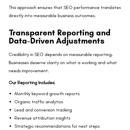
This approach ensures that SEO performance translates
directly into measurable business outcomes.
Transparent Reporting and
Data-Driven Adjustments
Credibility in SEO depends on measurable reporting.
Businesses deserve clarity on what is working and what
needs improvement.
Our Reporting Includes:
Monthly keyword growth reports
Organic traffic analytics
Lead and conversion tracking
Revenue attribution insights
Strategic recommendations for next steps