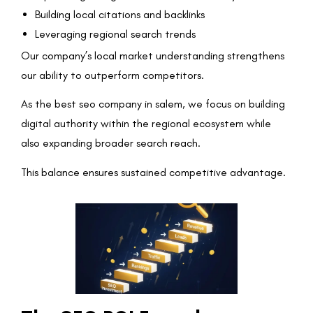
Building local citations and backlinks
Leveraging regional search trends
Our company’s local market understanding strengthens
our ability to outperform competitors.
As the best seo company in salem, we focus on building
digital authority within the regional ecosystem while
also expanding broader search reach.
This balance ensures sustained competitive advantage.