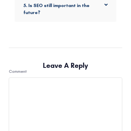
5. Is SEO still important in the
future?
Leave A Reply
Comment