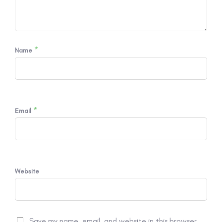
*
Name
*
Email
Website
Save my name, email, and website in this browser