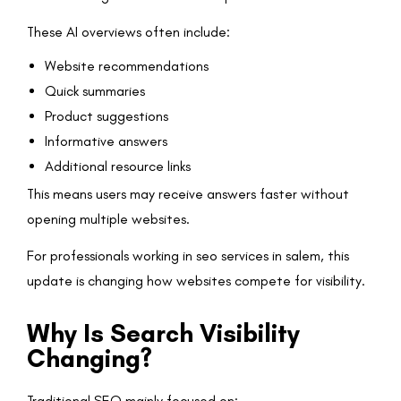
These AI overviews often include:
Website recommendations
Quick summaries
Product suggestions
Informative answers
Additional resource links
This means users may receive answers faster without
opening multiple websites.
For professionals working in seo services in salem, this
update is changing how websites compete for visibility.
Why Is Search Visibility
Changing?
Traditional SEO mainly focused on: