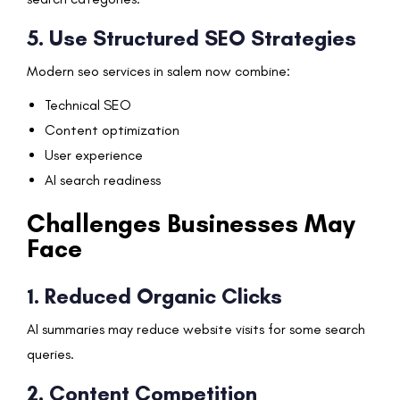
5. Use Structured SEO Strategies
Modern seo services in salem now combine:
Technical SEO
Content optimization
User experience
AI search readiness
Challenges Businesses May
Face
1. Reduced Organic Clicks
AI summaries may reduce website visits for some search
queries.
2. Content Competition