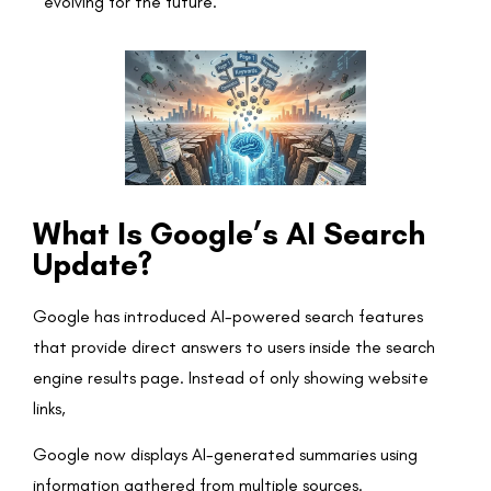
evolving for the future.
What Is Google’s AI Search
Update?
Google has introduced AI-powered search features
that provide direct answers to users inside the search
engine results page. Instead of only showing website
links,
Google now displays AI-generated summaries using
information gathered from multiple sources.