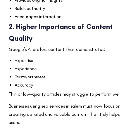
Provides original insights
Builds authority
Encourages interaction
2. Higher Importance of Content
Quality
Google’s AI prefers content that demonstrates:
Expertise
Experience
Trustworthiness
Accuracy
Thin or low-quality articles may struggle to perform well.
Businesses using seo services in salem must now focus on
creating detailed and valuable content that truly helps
users.