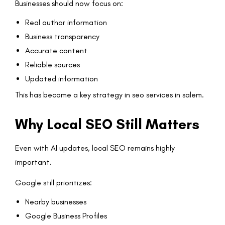
Businesses should now focus on:
Real author information
Business transparency
Accurate content
Reliable sources
Updated information
This has become a key strategy in seo services in salem.
Why Local SEO Still Matters
Even with AI updates, local SEO remains highly
important.
Google still prioritizes:
Nearby businesses
Google Business Profiles