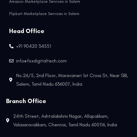
Amazon Marketplace Services in Salem
Flipkart Marketplace Services in Salem
Head Office
+91 90420 34551
info@foxdigitaltech.com
No.26/5, 2nd Floor, Maravaneri 1st Cross St, Near SBI,
Salem, Tamil Nadu 636007, India
Branch Office
24th Street, Ashtalakshmi Nagar, Allapakkam,
Valasaravakkam, Chennai, Tamil Nadu 600116, India