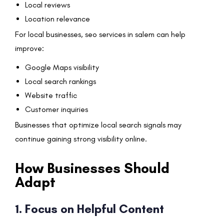
Local reviews
Location relevance
For local businesses, seo services in salem can help
improve:
Google Maps visibility
Local search rankings
Website traffic
Customer inquiries
Businesses that optimize local search signals may
continue gaining strong visibility online.
How Businesses Should
Adapt
1. Focus on Helpful Content