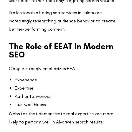
user needs rather than only targeting search volume.
Professionals offering seo services in salem are
increasingly researching audience behavior to create
better-performing content.
The Role of EEAT in Modern
SEO
Google strongly emphasizes EEAT:
Experience
Expertise
Authoritativeness
Trustworthiness
Websites that demonstrate real expertise are more
likely to perform well in AI-driven search results.