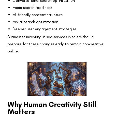
Conversational search optimization
Voice search readiness
AI-friendly content structure
Visual search optimization
Deeper user engagement strategies
Businesses investing in seo services in salem should
prepare for these changes early to remain competitive
online.
Why Human Creativity Still
Matters