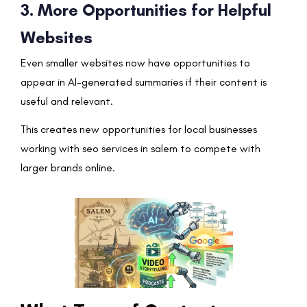
3. More Opportunities for Helpful
Websites
Even smaller websites now have opportunities to
appear in AI-generated summaries if their content is
useful and relevant.
This creates new opportunities for local businesses
working with seo services in salem to compete with
larger brands online.