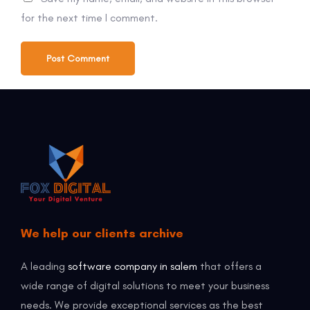
for the next time I comment.
We help our clients archive
A leading
software company in salem
that offers a
wide range of digital solutions to meet your business
needs. We provide exceptional services as the best