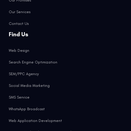
Our Promises
Our Services
Contact Us
Find Us
Web Design
Search Engine Optimization
SEM/PPC Agency
Social Media Marketing
SMS Service
WhatsApp Broadcast
Web Application Development