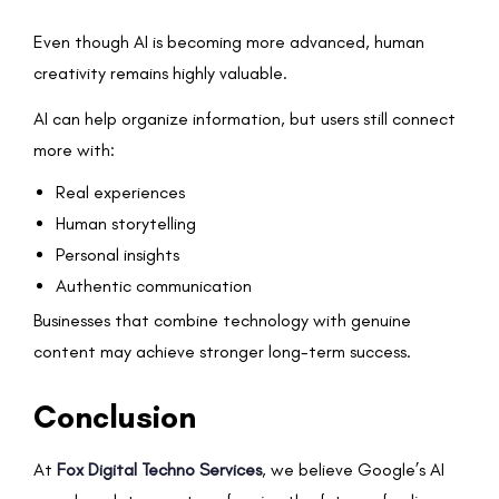
Even though AI is becoming more advanced, human
creativity remains highly valuable.
AI can help organize information, but users still connect
more with:
Real experiences
Human storytelling
Personal insights
Authentic communication
Businesses that combine technology with genuine
content may achieve stronger long-term success.
Conclusion
At
Fox Digital Techno Services
, we believe Google’s AI