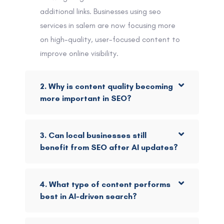
additional links. Businesses using seo
services in salem are now focusing more
on high-quality, user-focused content to
improve online visibility.
2. Why is content quality becoming
more important in SEO?
3. Can local businesses still
benefit from SEO after AI updates?
4. What type of content performs
best in AI-driven search?