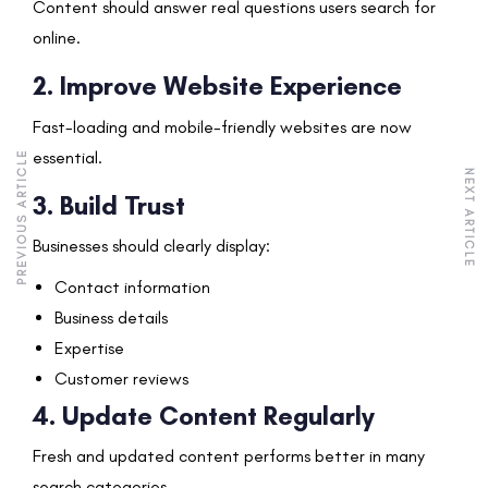
Content should answer real questions users search for
online.
2. Improve Website Experience
Fast-loading and mobile-friendly websites are now
essential.
PREVIOUS ARTICLE
NEXT ARTICLE
3. Build Trust
Businesses should clearly display:
Contact information
Business details
Expertise
Customer reviews
4. Update Content Regularly
Fresh and updated content performs better in many
search categories.