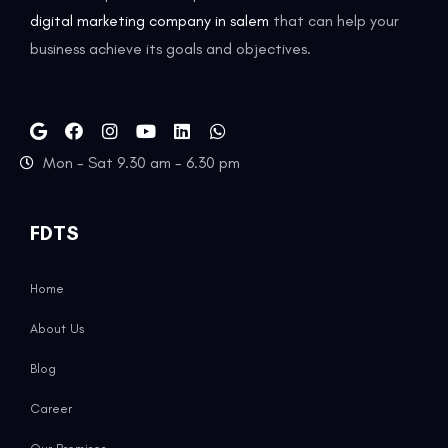
digital marketing company in salem
that can help your
business achieve its goals and objectives.
Mon - Sat 9.30 am - 6.30 pm
FDTS
Home
About Us
Blog
Career