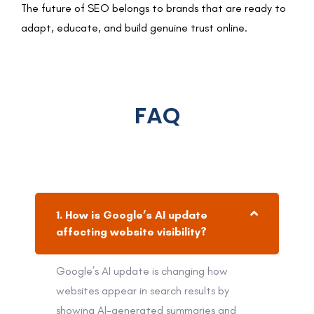
The future of SEO belongs to brands that are ready to
adapt, educate, and build genuine trust online.
FAQ
1. How is Google’s AI update
affecting website visibility?
Google’s AI update is changing how
websites appear in search results by
showing AI-generated summaries and