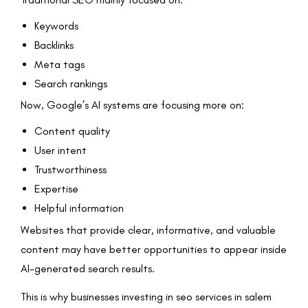
Keywords
Backlinks
Meta tags
Search rankings
Now, Google’s AI systems are focusing more on:
Content quality
User intent
Trustworthiness
Expertise
Helpful information
Websites that provide clear, informative, and valuable
content may have better opportunities to appear inside
AI-generated search results.
This is why businesses investing in seo services in salem