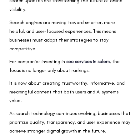
search updates are transforming the future of online
visibility.
Search engines are moving toward smarter, more
helpful, and user-focused experiences. This means
businesses must adapt their strategies to stay
competitive.
For companies investing in
seo services in salem
, the
focus is no longer only about rankings.
It is now about creating trustworthy, informative, and
meaningful content that both users and AI systems
value.
As search technology continues evolving, businesses that
prioritize quality, transparency, and user experience may
achieve stronger digital growth in the future.