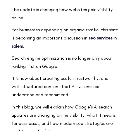
This update is changing how websites gain visibility
online.
For businesses depending on organic traffic, this shift
is becoming an important discussion in
seo services in
salem
.
Search engine optimization is no longer only about
ranking first on Google.
It is now about creating useful, trustworthy, and
well-structured content that AI systems can
understand and recommend.
In this blog, we will explain how Google’s AI search
updates are changing online visibility, what it means
for businesses, and how modern seo strategies are