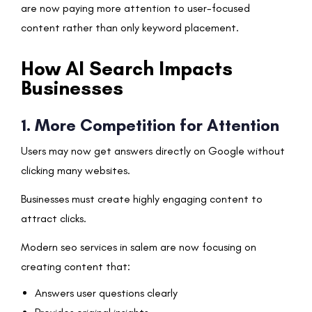
are now paying more attention to user-focused
content rather than only keyword placement.
How AI Search Impacts
Businesses
1. More Competition for Attention
Users may now get answers directly on Google without
clicking many websites.
Businesses must create highly engaging content to
attract clicks.
Modern seo services in salem are now focusing on
creating content that:
Answers user questions clearly