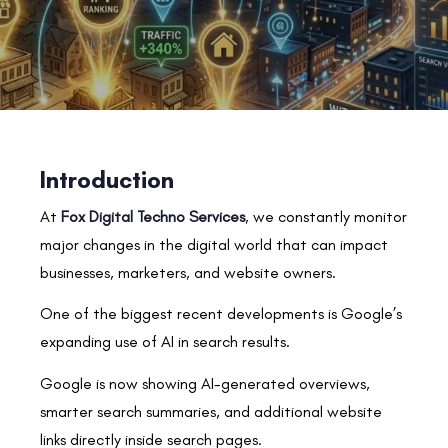
Introduction
At
Fox Digital Techno Services
, we constantly monitor
major changes in the digital world that can impact
businesses, marketers, and website owners.
One of the biggest recent developments is Google’s
expanding use of AI in search results.
Google is now showing AI-generated overviews,
smarter search summaries, and additional website
links directly inside search pages.