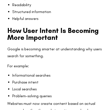
Readability
Structured information
Helpful answers
How User Intent Is Becoming
More Important
Google is becoming smarter at understanding why users
search for something.
For example:
Informational searches
Purchase intent
Local searches
Problem-solving queries
Websites must now create content based on actual