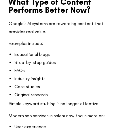
What Type of Content
Performs Better Now?
Google’s AI systems are rewarding content that
provides real value.
Examples include:
Educational blogs
Step-by-step guides
FAQs
Industry insights
Case studies
Original research
Simple keyword stuffing is no longer effective.
Modern seo services in salem now focus more on:
User experience