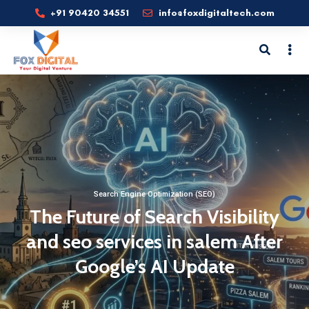
+91 90420 34551
info@foxdigitaltech.com
Search Engine Optimization (SEO)
The Future of Search Visibility
and seo services in salem After
Google’s AI Update