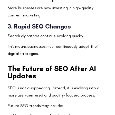
More businesses are now investing in high-quality
content marketing.
3. Rapid SEO Changes
Search algorithms continue evolving quickly.
This means businesses must continuously adapt their
digital strategies.
The Future of SEO After AI
Updates
SEO is not disappearing. Instead, it is evolving into a
more user-centered and quality-focused process.
Future SEO trends may include: