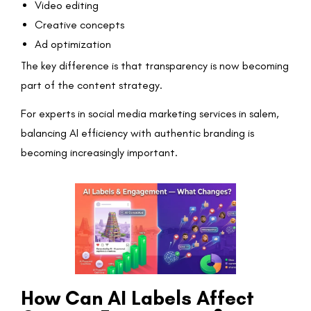
Video editing
Creative concepts
Ad optimization
The key difference is that transparency is now becoming
part of the content strategy.
For experts in social media marketing services in salem,
balancing AI efficiency with authentic branding is
becoming increasingly important.
How Can AI Labels Affect