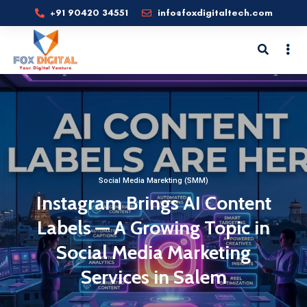
+91 90420 34551
info@foxdigitaltech.com
Social Media Marekting (SMM)
Instagram Brings AI Content
Labels — A Growing Topic in
Social Media Marketing
Services in Salem