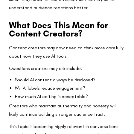
understand audience reactions better.
What Does This Mean for
Content Creators?
Content creators may now need to think more carefully
about how they use AI tools.
Questions creators may ask include:
Should AI content always be disclosed?
Will AI labels reduce engagement?
How much AI editing is acceptable?
Creators who maintain authenticity and honesty will
likely continue building stronger audience trust.
This topic is becoming highly relevant in conversations