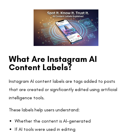
What Are Instagram AI
Content Labels?
Instagram AI content labels are tags added to posts
that are created or significantly edited using artificial
intelligence tools.
These labels help users understand:
Whether the content is AI-generated
If AI tools were used in editing