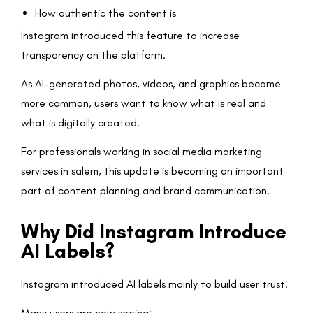
How authentic the content is
Instagram introduced this feature to increase
transparency on the platform.
As AI-generated photos, videos, and graphics become
more common, users want to know what is real and
what is digitally created.
For professionals working in social media marketing
services in salem, this update is becoming an important
part of content planning and brand communication.
Why Did Instagram Introduce
AI Labels?
Instagram introduced AI labels mainly to build user trust.
Many users are now seeing: