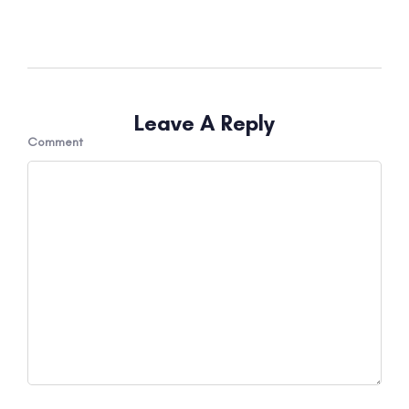
Leave A Reply
Comment