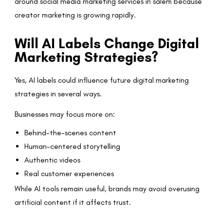
around social media marketing services in salem because
creator marketing is growing rapidly.
Will AI Labels Change Digital
Marketing Strategies?
Yes, AI labels could influence future digital marketing
strategies in several ways.
Businesses may focus more on:
Behind-the-scenes content
Human-centered storytelling
Authentic videos
Real customer experiences
While AI tools remain useful, brands may avoid overusing
artificial content if it affects trust.