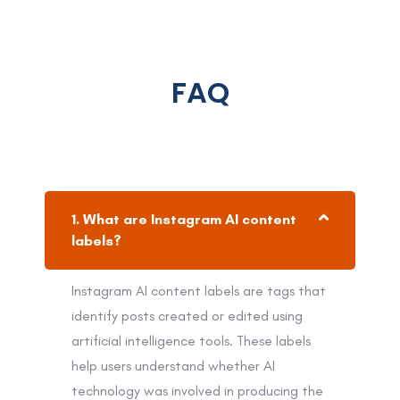
FAQ
1. What are Instagram AI content
labels?
Instagram AI content labels are tags that
identify posts created or edited using
artificial intelligence tools. These labels
help users understand whether AI
technology was involved in producing the