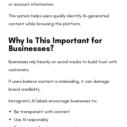
or account information.
This system helps users quickly identify AI-generated
content while browsing the platform.
Why Is This Important for
Businesses?
Businesses rely heavily on social media to build trust with
customers.
If users believe content is misleading, it can damage
brand credibility.
Instagram’s AI labels encourage businesses to:
Be transparent with content
Use AI responsibly