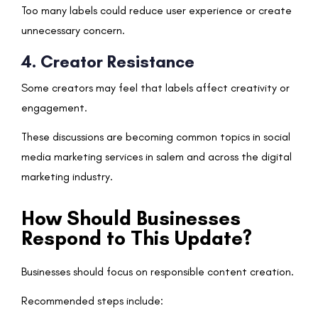
Too many labels could reduce user experience or create
unnecessary concern.
4. Creator Resistance
Some creators may feel that labels affect creativity or
engagement.
These discussions are becoming common topics in social
media marketing services in salem and across the digital
marketing industry.
How Should Businesses
Respond to This Update?
Businesses should focus on responsible content creation.
Recommended steps include: