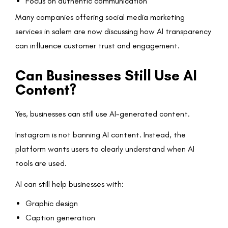
Focus on authentic communication
Many companies offering social media marketing
services in salem are now discussing how AI transparency
can influence customer trust and engagement.
Can Businesses Still Use AI
Content?
Yes, businesses can still use AI-generated content.
Instagram is not banning AI content. Instead, the
platform wants users to clearly understand when AI
tools are used.
AI can still help businesses with:
Graphic design
Caption generation