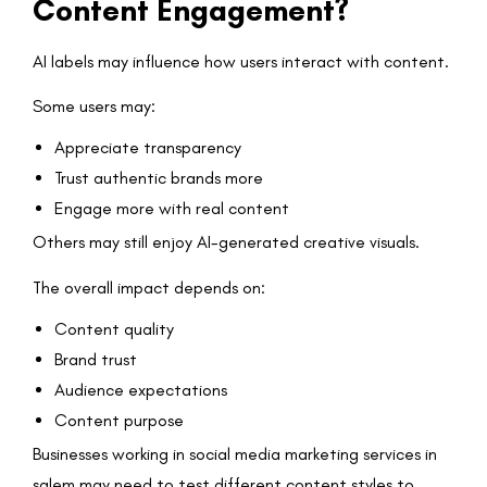
Content Engagement?
AI labels may influence how users interact with content.
Some users may:
Appreciate transparency
Trust authentic brands more
Engage more with real content
Others may still enjoy AI-generated creative visuals.
The overall impact depends on:
Content quality
Brand trust
Audience expectations
Content purpose
Businesses working in social media marketing services in
salem may need to test different content styles to