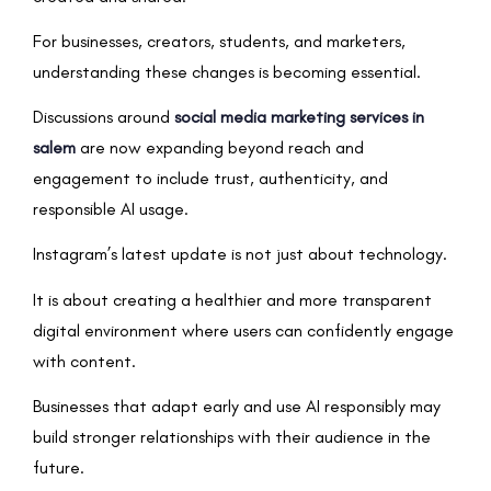
For businesses, creators, students, and marketers,
understanding these changes is becoming essential.
Discussions around
social media marketing services in
salem
are now expanding beyond reach and
engagement to include trust, authenticity, and
responsible AI usage.
Instagram’s latest update is not just about technology.
It is about creating a healthier and more transparent
digital environment where users can confidently engage
with content.
Businesses that adapt early and use AI responsibly may
build stronger relationships with their audience in the
future.