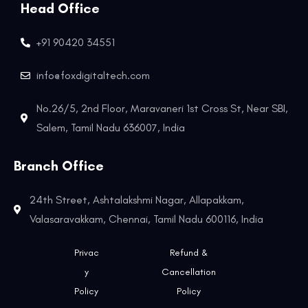
Head Office
+91 90420 34551
info@foxdigitaltech.com
No.26/5, 2nd Floor, Maravaneri 1st Cross St, Near SBI,
Salem, Tamil Nadu 636007, India
Branch Office
24th Street, Ashtalakshmi Nagar, Allapakkam,
Valasaravakkam, Chennai, Tamil Nadu 600116, India
Privac
Refund &
y
Cancellation
Policy
Policy