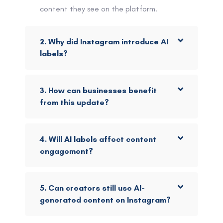
content they see on the platform.
2. Why did Instagram introduce AI
labels?
3. How can businesses benefit
from this update?
4. Will AI labels affect content
engagement?
5. Can creators still use AI-
generated content on Instagram?