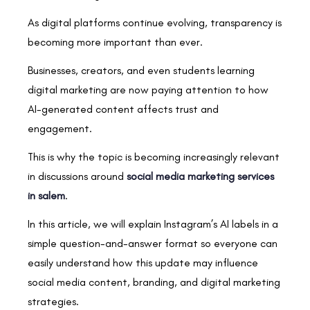
As digital platforms continue evolving, transparency is
becoming more important than ever.
Businesses, creators, and even students learning
digital marketing are now paying attention to how
AI-generated content affects trust and
engagement.
This is why the topic is becoming increasingly relevant
in discussions around
social media marketing services
in salem
.
In this article, we will explain Instagram’s AI labels in a
simple question-and-answer format so everyone can
easily understand how this update may influence
social media content, branding, and digital marketing
strategies.