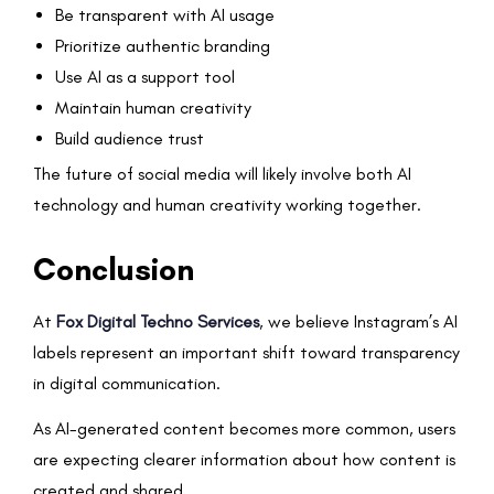
Be transparent with AI usage
Prioritize authentic branding
Use AI as a support tool
Maintain human creativity
Build audience trust
The future of social media will likely involve both AI
technology and human creativity working together.
Conclusion
At
Fox Digital Techno Services
, we believe Instagram’s AI
labels represent an important shift toward transparency
in digital communication.
As AI-generated content becomes more common, users
are expecting clearer information about how content is
created and shared.