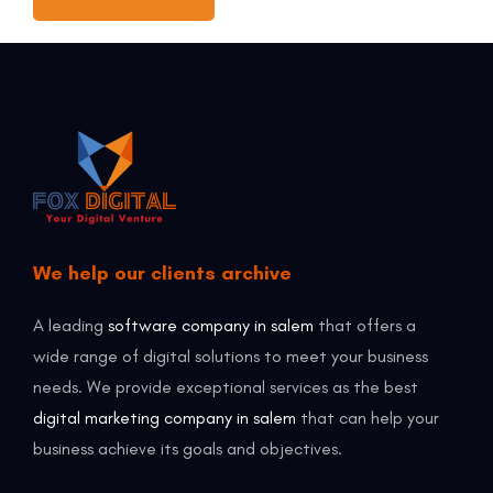
We help our clients archive
A leading
software company in salem
that offers a
wide range of digital solutions to meet your business
needs. We provide exceptional services as the best
digital marketing company in salem
that can help your
business achieve its goals and objectives.