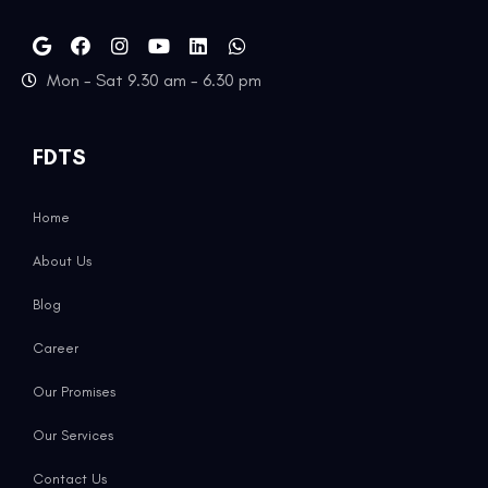
Mon - Sat 9.30 am - 6.30 pm
FDTS
Home
About Us
Blog
Career
Our Promises
Our Services
Contact Us