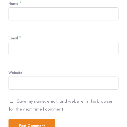
*
Name
*
Email
Website
Save my name, email, and website in this browser
for the next time I comment.