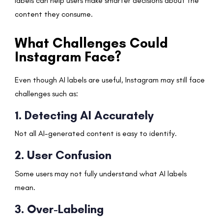
labels can help users make smarter decisions about the
content they consume.
What Challenges Could
Instagram Face?
Even though AI labels are useful, Instagram may still face
challenges such as:
1. Detecting AI Accurately
Not all AI-generated content is easy to identify.
2. User Confusion
Some users may not fully understand what AI labels
mean.
3. Over-Labeling