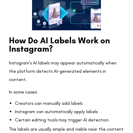
How Do AI Labels Work on
Instagram?
Instagram’s AI labels may appear automatically when
the platform detects AI-generated elements in
content.
In some cases:
Creators can manually add labels
Instagram can automatically apply labels
Certain editing tools may trigger AI detection
The labels are usually simple and visible near the content