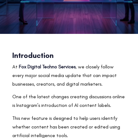
Introduction
At
Fox Digital Techno Services
, we closely follow
every major social media update that can impact
businesses, creators, and digital marketers.
One of the latest changes creating discussions online
is Instagram’s introduction of AI content labels.
This new feature is designed to help users identify
whether content has been created or edited using
artificial intelligence tools.