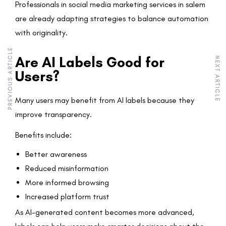
Professionals in social media marketing services in salem
are already adapting strategies to balance automation
with originality.
PREVIOUS ARTICLE
Are AI Labels Good for
NEXT ARTICLE
Users?
Many users may benefit from AI labels because they
improve transparency.
Benefits include:
Better awareness
Reduced misinformation
More informed browsing
Increased platform trust
As AI-generated content becomes more advanced,