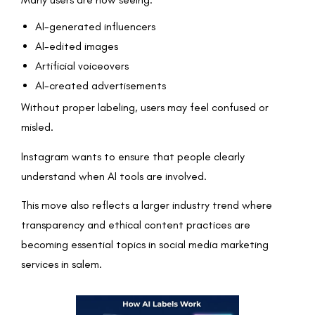
AI-generated influencers
AI-edited images
Artificial voiceovers
AI-created advertisements
Without proper labeling, users may feel confused or
misled.
Instagram wants to ensure that people clearly
understand when AI tools are involved.
This move also reflects a larger industry trend where
transparency and ethical content practices are
becoming essential topics in social media marketing
services in salem.