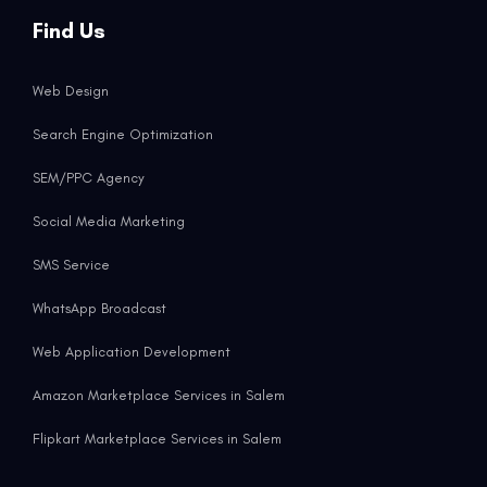
Find Us
Web Design
Search Engine Optimization
SEM/PPC Agency
Social Media Marketing
SMS Service
WhatsApp Broadcast
Web Application Development
Amazon Marketplace Services in Salem
Flipkart Marketplace Services in Salem