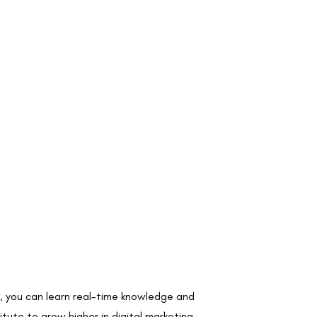
ute, you can learn real-time knowledge and
tute to grow higher in digital marketing