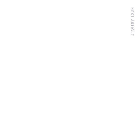
NEXT ARTICLE