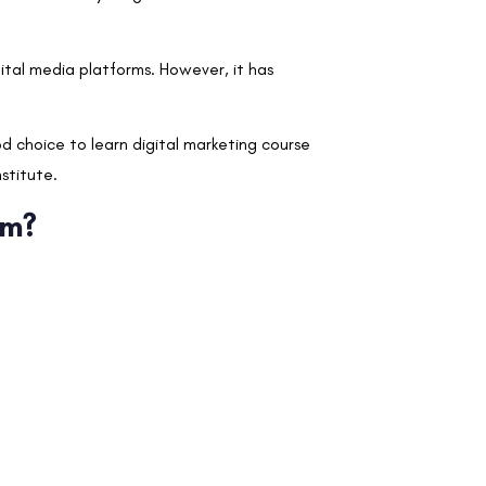
ital media platforms. However, it has
od choice to learn digital marketing course
nstitute.
em?