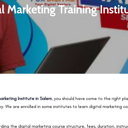
al Marketing Training Instit
marketing Institute in Salem
,
you should have come to the right plac
y. We are enrolled in some institutes to learn digital marketing 
rding the digital marketing course structure, fees, duration, instr