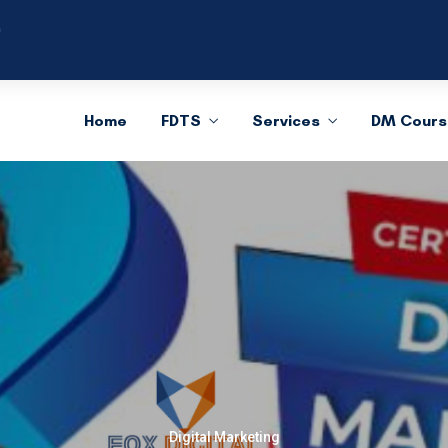
m
Home
FDTS
Services
DM Cours
Digital Marketing