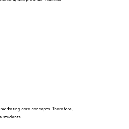
l marketing core concepts. Therefore,
he students.