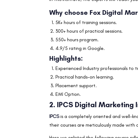
Why choose Fox Digital Ma
5K+ hours of training sessions.
300+ hours of practical sessions.
550+ hours program.
4.9/5 rating in Google.
Highlights:
Experienced Industry professionals to t
Practical hands-on learning.
Placement support.
EMI Option.
2. IPCS Digital Marketing 
IPCS
is a completely oriented and well-kn
their courses are meticulously made with a
Here we enlisted the following course syl