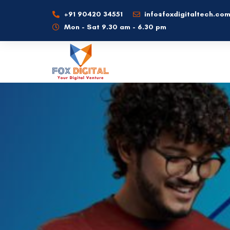
+91 90420 34551
info@foxdigitaltech.co
Mon - Sat 9.30 am - 6.30 pm