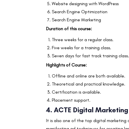
Website designing with WordPress
Search Engine Optimization
Search Engine Marketing
Duration of this course:
Three weeks for a regular class.
Five weeks for a training class.
Seven days for fast track training class.
Highlights of Course:
Offline and online are both available.
Theoretical and practical knowledge.
Certification is available.
Placement support.
4. ACTE
Digital Marketing
It is also one of the top digital marketing
manifesting ad techniques for creating la