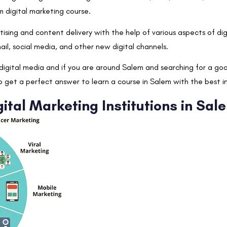
m digital marketing course.
ising and content delivery with the help of various aspects of dig
ail, social media, and other new digital channels.
g digital media and if you are around Salem and searching for a go
to get a perfect answer to learn a course in Salem with the best i
ital Marketing Institutions in Sal