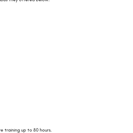
e training up to 80 hours.