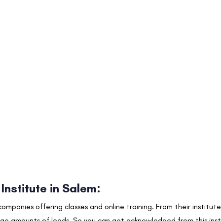
 Institute in Salem
:
 companies offering classes and online training. From their instit
rge amounts of leads. So you can get acknowledged from this insti