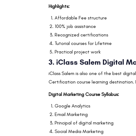
Highlights:
Affordable Fee structure
100% job assistance
Recognized certifications
Tutorial courses for Lifetime
Practical project work
3. iClass Salem Digital Ma
iClass Salem is also one of the best digita
Certification course learning destination.
Digital Marketing Course Syllabus:
Google Analytics
Email Marketing
Principal of digital marketing
Social Media Marketing