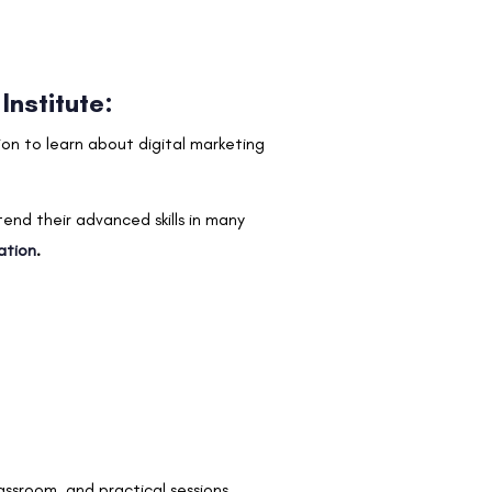
Institute:
tion to learn about digital marketing
tend their advanced skills in many
ation
.
assroom, and practical sessions.