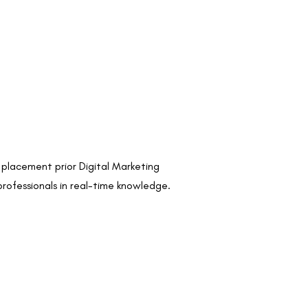
s placement prior Digital Marketing
professionals in real-time knowledge.