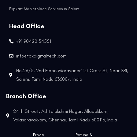
Flipkart Marketplace Services in Salem
Head Office
+91 90420 34551
info@foxdigitaltech.com
No.26/5, 2nd Floor, Maravaneri 1st Cross St, Near SBI,
Salem, Tamil Nadu 636007, India
Branch Office
24th Street, Ashtalakshmi Nagar, Allapakkam,
Valasaravakkam, Chennai, Tamil Nadu 600116, India
Privac
Refund &