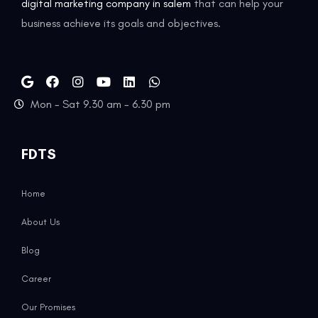
digital marketing company in salem
that can help your
business achieve its goals and objectives.
Mon - Sat 9.30 am - 6.30 pm
FDTS
Home
About Us
Blog
Career
Our Promises