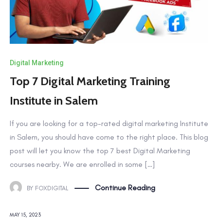
Digital Marketing
Top 7 Digital Marketing Training
Institute in Salem
If you are looking for a top-rated digital marketing Institute
in Salem, you should have come to the right place. This blog
post will let you know the top 7 best Digital Marketing
courses nearby. We are enrolled in some […]
Continue Reading
BY
FOXDIGITAL
MAY 15, 2023