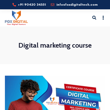
+91 90420 34551
info@foxdigitaltech.com
Digital marketing course