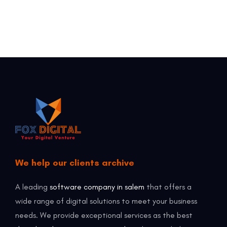
We help our clients archive
A leading
software company in salem
that offers a
wide range of digital solutions to meet your business
needs. We provide exceptional services as the best