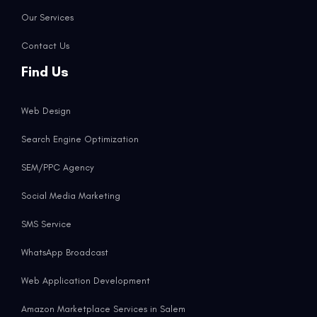
Our Services
Contact Us
Find Us
Web Design
Search Engine Optimization
SEM/PPC Agency
Social Media Marketing
SMS Service
WhatsApp Broadcast
Web Application Development
Amazon Marketplace Services in Salem