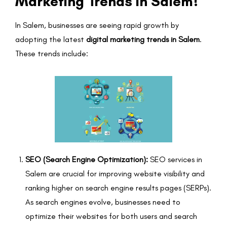
Marketing Trends in Salem?
In Salem, businesses are seeing rapid growth by
adopting the latest
digital marketing trends in Salem
.
These trends include:
SEO (Search Engine Optimization):
SEO services in
Salem are crucial for improving website visibility and
ranking higher on search engine results pages (SERPs).
As search engines evolve, businesses need to
optimize their websites for both users and search