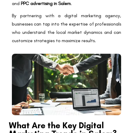
and
PPC advertising in Salem
.
By partnering with a digital marketing agency,
businesses can tap into the expertise of professionals
who understand the local market dynamics and can
customize strategies to maximize results.
What Are the Key Digital