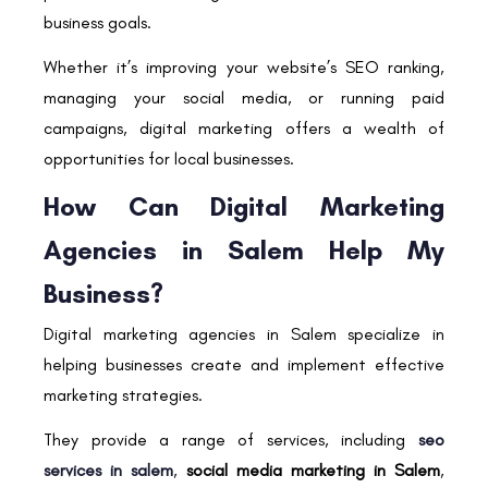
business goals.
Whether it’s improving your website’s SEO ranking,
managing your social media, or running paid
campaigns, digital marketing offers a wealth of
opportunities for local businesses.
How Can Digital Marketing
Agencies in Salem Help My
Business?
Digital marketing agencies in Salem specialize in
helping businesses create and implement effective
marketing strategies.
They provide a range of services, including
seo
services in salem
,
social media marketing in Salem
,