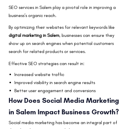
SEO services in Salem play a pivotal role in improving a
business’s organic reach.
By optimizing their websites for relevant keywords like
digital marketing in Salem
, businesses can ensure they
show up on search engines when potential customers
search for related products or services.
Effective SEO strategies can result in:
Increased website traffic
Improved visibility in search engine results
Better user engagement and conversions
How Does Social Media Marketing
in Salem Impact Business Growth?
Social media marketing has become an integral part of