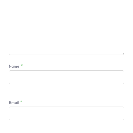
*
Name
*
Email