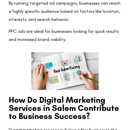
By running targeted ad campaigns, businesses can reach
a highly specific audience based on factors like location,
interests, and search behavior.
PPC ads are ideal for businesses looking for quick results
and increased brand visibility.
How Do Digital Marketing
Services in Salem Contribute
to Business Success?
Digital marketing services in Salem offer businesses the