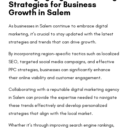
Strategies for Business
Growth in Salem
As businesses in Salem continue to embrace digital
marketing, it’s crucial to stay updated with the latest
strategies and trends that can drive growth.
By incorporating region-specific tactics such as localized
SEO, targeted social media campaigns, and effective
PPC strategies, businesses can significantly enhance
their online visibility and customer engagement.
Collaborating with a reputable digital marketing agency
in Salem can provide the expertise needed to navigate
these trends effectively and develop personalized
strategies that align with the local market.
Whether it’s through improving search engine rankings,