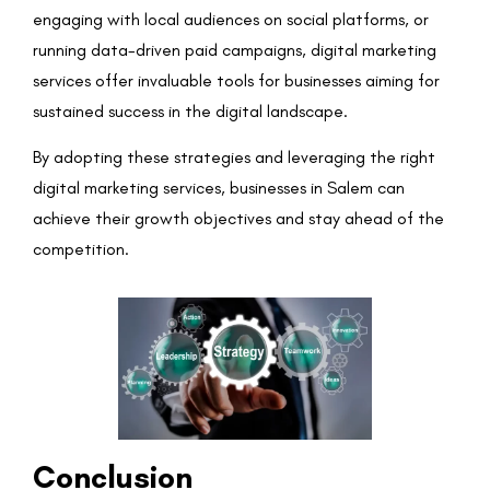
engaging with local audiences on social platforms, or
running data-driven paid campaigns, digital marketing
services offer invaluable tools for businesses aiming for
sustained success in the digital landscape.
By adopting these strategies and leveraging the right
digital marketing services, businesses in Salem can
achieve their growth objectives and stay ahead of the
competition.
Conclusion