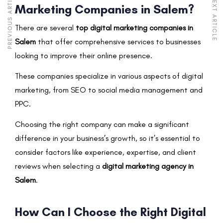
PREVIOUS ARTICLE
NEXT ARTICLE
Marketing Companies in Salem?
There are several
top digital marketing companies in
Salem
that offer comprehensive services to businesses
looking to improve their online presence.
These companies specialize in various aspects of digital
marketing, from SEO to social media management and
PPC.
Choosing the right company can make a significant
difference in your business’s growth, so it’s essential to
consider factors like experience, expertise, and client
reviews when selecting a
digital marketing agency in
Salem
.
How Can I Choose the Right Digital