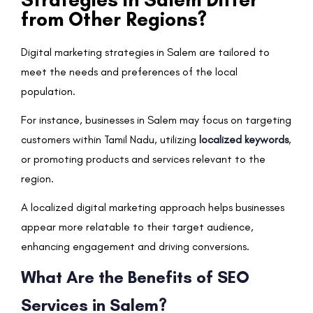
from Other Regions?
Digital marketing strategies in Salem are tailored to
meet the needs and preferences of the local
population.
For instance, businesses in Salem may focus on targeting
customers within Tamil Nadu, utilizing
localized keywords
,
or promoting products and services relevant to the
region.
A localized digital marketing approach helps businesses
appear more relatable to their target audience,
enhancing engagement and driving conversions.
What Are the Benefits of SEO
Services in Salem?