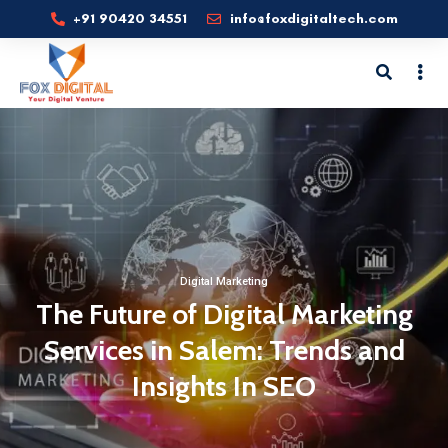
+91 90420 34551
info@foxdigitaltech.com
Digital Marketing
The Future of Digital Marketing
Services in Salem: Trends and
Insights In SEO