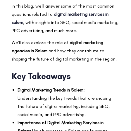
In this blog, we’ll answer some of the most common
questions related to
digital marketing services in
salem
, with insights into SEO, social media marketing,
PPC advertising, and much more.
We’ll also explore the role of
digital marketing
agencies in Salem
and how they contribute to
shaping the future of digital marketing in the region.
Key Takeaways
Digital Marketing Trends in Salem:
Understanding the key trends that are shaping
the future of digital marketing, including SEO,
social media, and PPC advertising.
Importance of Digital Marketing Services in
Salem:
How businesses in Salem can leverage