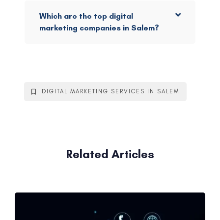
Which are the top digital
marketing companies in Salem?
DIGITAL MARKETING SERVICES IN SALEM
Related Articles