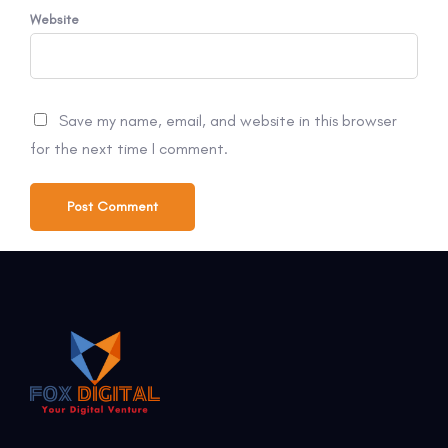
Website
Save my name, email, and website in this browser
for the next time I comment.