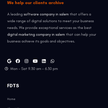
We help our clients archive
A leading
software company in salem
that offers a
wide range of digital solutions to meet your business
needs. We provide exceptional services as the best
digital marketing company in salem
that can help your
business achieve its goals and objectives.
Mon - Sat 9.30 am - 6.30 pm
FDTS
Home