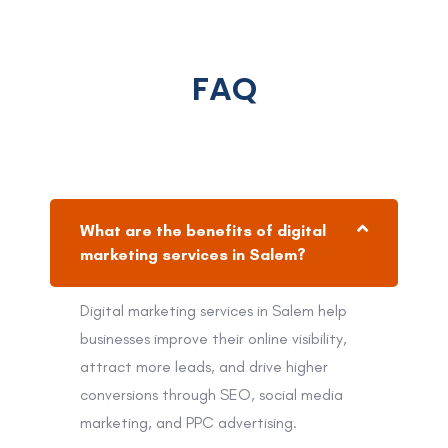
FAQ
What are the benefits of digital
marketing services in Salem?
Digital marketing services in Salem help
businesses improve their online visibility,
attract more leads, and drive higher
conversions through SEO, social media
marketing, and PPC advertising.