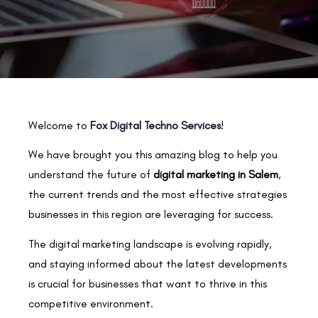
Welcome to
Fox Digital Techno Services
!
We have brought you this amazing blog to help you
understand the future of
digital marketing in Salem
,
the current trends and the most effective strategies
businesses in this region are leveraging for success.
The digital marketing landscape is evolving rapidly,
and staying informed about the latest developments
is crucial for businesses that want to thrive in this
competitive environment.