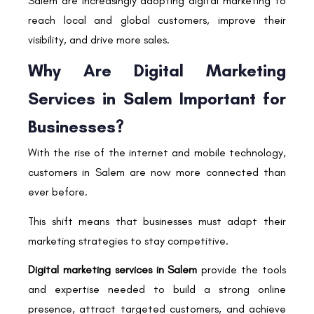
Salem are increasingly adopting digital marketing to
reach local and global customers, improve their
visibility, and drive more sales.
Why Are Digital Marketing
Services in Salem Important for
Businesses?
With the rise of the internet and mobile technology,
customers in Salem are now more connected than
ever before.
This shift means that businesses must adapt their
marketing strategies to stay competitive.
Digital marketing services in Salem
provide the tools
and expertise needed to build a strong online
presence, attract targeted customers, and achieve