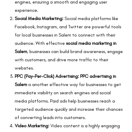
engines, ensuring a smooth and engaging user
experience.
Social Media Marketing:
Social media platforms like
Facebook, Instagram, and Twitter are powerful tools
for local businesses in Salem to connect with their
audience. With effective
social media marketing in
Salem
, businesses can build brand awareness, engage
with customers, and drive more traffic to their
websites.
PPC (Pay-Per-Click) Advertising:
PPC advertising in
Salem
is another effective way for businesses to get
immediate visibility on search engines and social
media platforms. Paid ads help businesses reach a
targeted audience quickly and increase their chances
of converting leads into customers.
Video Marketing:
Video content is a highly engaging