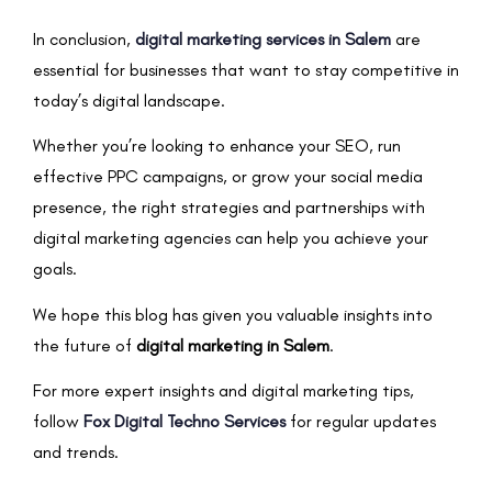
In conclusion,
digital marketing services in Salem
are
essential for businesses that want to stay competitive in
today’s digital landscape.
Whether you’re looking to enhance your SEO, run
effective PPC campaigns, or grow your social media
presence, the right strategies and partnerships with
digital marketing agencies can help you achieve your
goals.
We hope this blog has given you valuable insights into
the future of
digital marketing in Salem
.
For more expert insights and digital marketing tips,
follow
Fox Digital Techno Services
for regular updates
and trends.