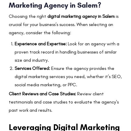
Marketing Agency in Salem?
Choosing the right
digital marketing agency in Salem
is
crucial for your business’s success. When selecting an
agency, consider the following:
Experience and Expertise:
Look for an agency with a
proven track record in handling businesses of similar
size and industry.
Services Offered:
Ensure the agency provides the
digital marketing services you need, whether it’s SEO,
social media marketing, or PPC.
Client Reviews and Case Studies:
Review client
testimonials and case studies to evaluate the agency’s
past work and results.
Leveraging Digital Marketing