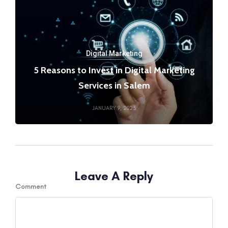
Digital Marketing
5 Reasons to Invest in Digital Marketing
Services in Salem
JANUARY 9, 2025
Leave A Reply
Comment