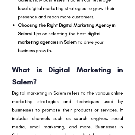
local digital marketing strategies to grow their
presence and reach more customers.
Choosing the Right Digital Marketing Agency in
Salem:
Tips on selecting the best
digital
marketing agencies in Salem
to drive your
business growth.
What is Digital Marketing in
Salem?
Digital marketing in Salem refers to the various online
marketing strategies and techniques used by
businesses to promote their products or services. It
includes channels such as search engines, social
media, email marketing, and more. Businesses in