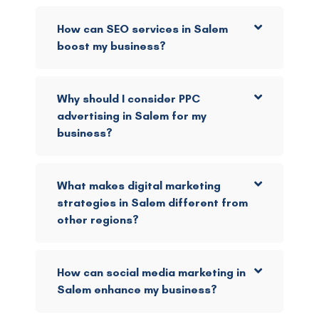
How can SEO services in Salem
boost my business?
Why should I consider PPC
advertising in Salem for my
business?
What makes digital marketing
strategies in Salem different from
other regions?
How can social media marketing in
Salem enhance my business?