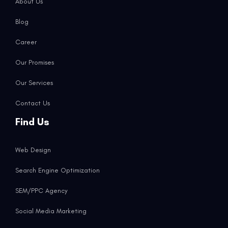
About Us
Blog
Career
Our Promises
Our Services
Contact Us
Find Us
Web Design
Search Engine Optimization
SEM/PPC Agency
Social Media Marketing