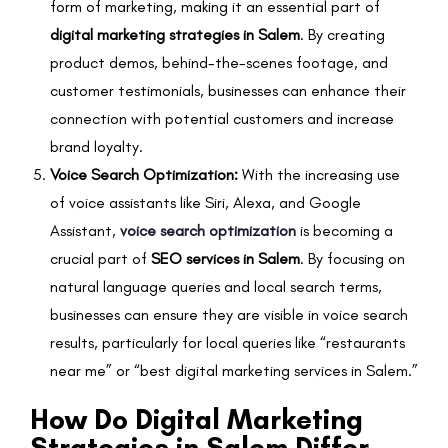
form of marketing, making it an essential part of
digital marketing strategies in Salem
. By creating
product demos, behind-the-scenes footage, and
customer testimonials, businesses can enhance their
connection with potential customers and increase
brand loyalty.
Voice Search Optimization:
With the increasing use
of voice assistants like Siri, Alexa, and Google
Assistant,
voice search optimization
is becoming a
crucial part of
SEO services in Salem
. By focusing on
natural language queries and local search terms,
businesses can ensure they are visible in voice search
results, particularly for local queries like “restaurants
near me” or “best digital marketing services in Salem.”
How Do Digital Marketing
Strategies in Salem Differ