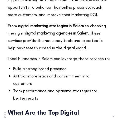
opportunity to enhance their online presence, reach
more customers, and improve their marketing ROI.
From
digital marketing strategies in Salem
to choosing
the right
digital marketing agencies in Salem
, these
services provide the necessary tools and expertise to
help businesses succeed in the digital world.
Local businesses in Salem can leverage these services to:
Build a strong brand presence
Attract more leads and convert them into
customers
Track performance and optimize strategies for
better results
What Are the Top Digital