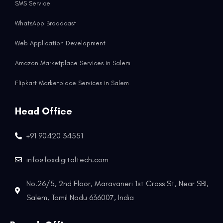
SMS Service
WhatsApp Broadcast
Web Application Development
Amazon Marketplace Services in Salem
Flipkart Marketplace Services in Salem
Head Office
+91 90420 34551
info@foxdigitaltech.com
No.26/5, 2nd Floor, Maravaneri 1st Cross St, Near SBI,
Salem, Tamil Nadu 636007, India