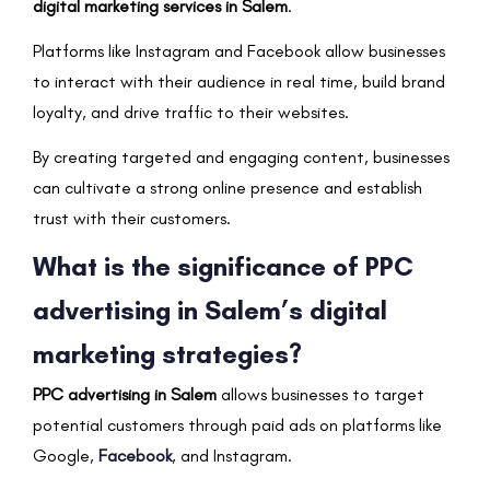
digital marketing services in Salem
.
Platforms like Instagram and Facebook allow businesses
to interact with their audience in real time, build brand
loyalty, and drive traffic to their websites.
By creating targeted and engaging content, businesses
can cultivate a strong online presence and establish
trust with their customers.
What is the significance of PPC
advertising in Salem’s digital
marketing strategies?
PPC advertising in Salem
allows businesses to target
potential customers through paid ads on platforms like
Google,
Facebook
, and Instagram.