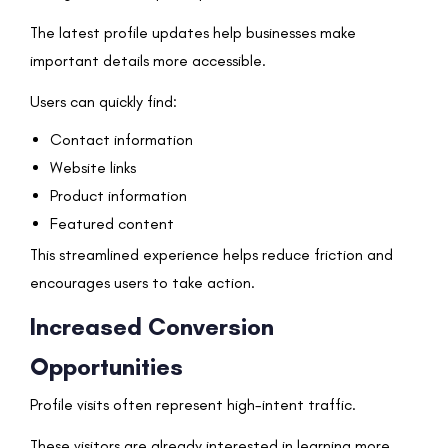
The latest profile updates help businesses make
important details more accessible.
Users can quickly find:
Contact information
Website links
Product information
Featured content
This streamlined experience helps reduce friction and
encourages users to take action.
Increased Conversion
Opportunities
Profile visits often represent high-intent traffic.
These visitors are already interested in learning more