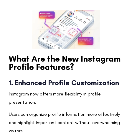
What Are the New Instagram
Profile Features?
1. Enhanced Profile Customization
Instagram now offers more flexibility in profile
presentation.
Users can organize profile information more effectively
and highlight important content without overwhelming
visitors.