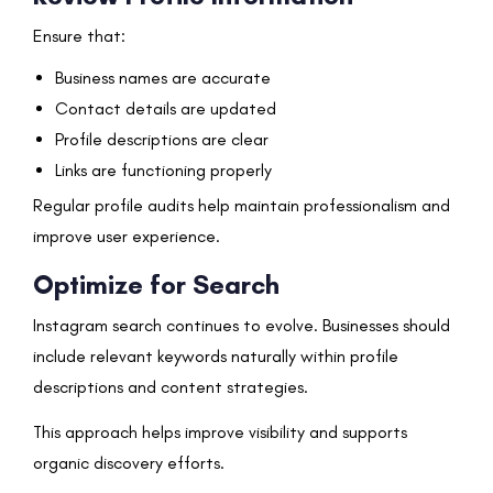
Ensure that:
Business names are accurate
Contact details are updated
Profile descriptions are clear
Links are functioning properly
Regular profile audits help maintain professionalism and
improve user experience.
Optimize for Search
Instagram search continues to evolve. Businesses should
include relevant keywords naturally within profile
descriptions and content strategies.
This approach helps improve visibility and supports
organic discovery efforts.