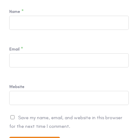
*
Name
*
Email
Website
Save my name, email, and website in this browser
for the next time I comment.