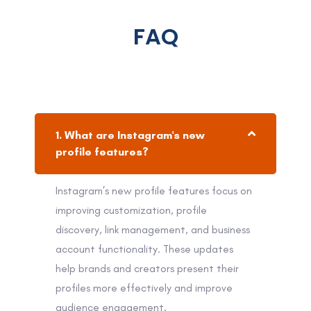
FAQ
1. What are Instagram's new
profile features?
Instagram’s new profile features focus on
improving customization, profile
discovery, link management, and business
account functionality. These updates
help brands and creators present their
profiles more effectively and improve
audience engagement.