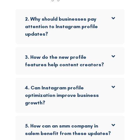
2. Why should businesses pay
attention to Instagram profile
updates?
3. How do the new profile
features help content creators?
4. Can Instagram profile
optimization improve business
growth?
5. How can an smm company in
salem benefit from these updates?