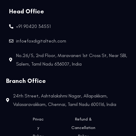
Head Office
+91 90420 34551
info@foxdigitaltech.com
No.26/5, 2nd Floor, Maravaneri 1st Cross St, Near SBI,
Salem, Tamil Nadu 636007, India
Branch Office
24th Street, Ashtalakshmi Nagar, Allapakkam,
Valasaravakkam, Chennai, Tamil Nadu 600116, India
Privac
Refund &
y
Cancellation