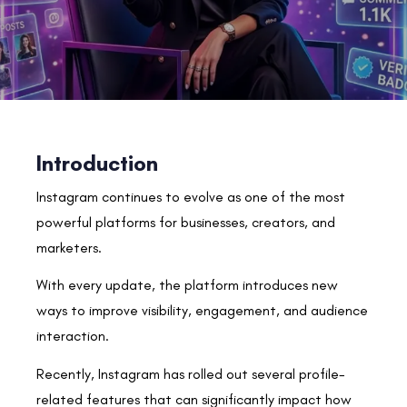
Introduction
Instagram continues to evolve as one of the most
powerful platforms for businesses, creators, and
marketers.
With every update, the platform introduces new
ways to improve visibility, engagement, and audience
interaction.
Recently, Instagram has rolled out several profile-
related features that can significantly impact how