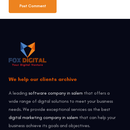
We help our clients archive
A leading
software company in salem
that offers a
wide range of digital solutions to meet your business
needs. We provide exceptional services as the best
digital marketing company in salem
that can help your
business achieve its goals and objectives.