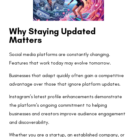
Why Staying Updated
Matters
Social media platforms are constantly changing.
Features that work today may evolve tomorrow.
Businesses that adapt quickly often gain a competitive
advantage over those that ignore platform updates.
Instagram’s latest profile enhancements demonstrate
the platform’s ongoing commitment to helping
businesses and creators improve audience engagement
and discoverability.
Whether you are a startup, an established company, or