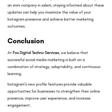
an smm company in salem, staying informed about these
updates can help you maximize the value of your
Instagram presence and achieve better marketing
outcomes.
Conclusion
At
Fox Digital Techno Services
, we believe that
successful social media marketing is built on a
combination of strategy, adaptability, and continuous
learning.
Instagram’s new profile features provide valuable
opportunities for businesses to strengthen their online
presence, improve user experience, and increase
engagement.