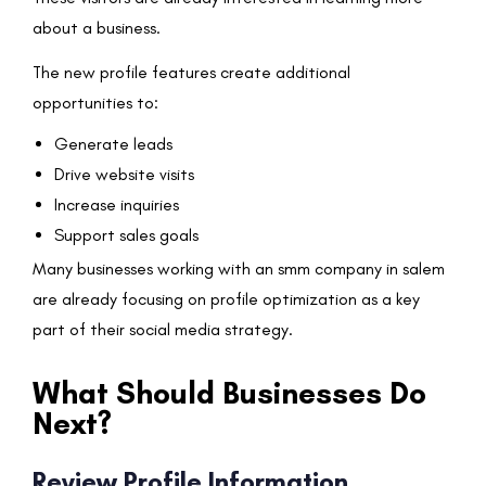
about a business.
The new profile features create additional
opportunities to:
Generate leads
Drive website visits
Increase inquiries
Support sales goals
Many businesses working with an smm company in salem
are already focusing on profile optimization as a key
part of their social media strategy.
What Should Businesses Do
Next?
Review Profile Information