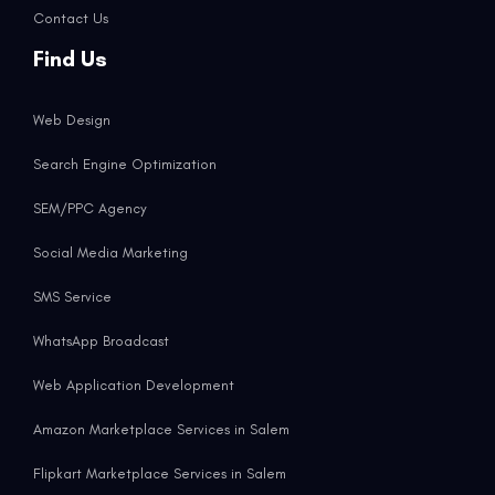
Contact Us
Find Us
Web Design
Search Engine Optimization
SEM/PPC Agency
Social Media Marketing
SMS Service
WhatsApp Broadcast
Web Application Development
Amazon Marketplace Services in Salem
Flipkart Marketplace Services in Salem