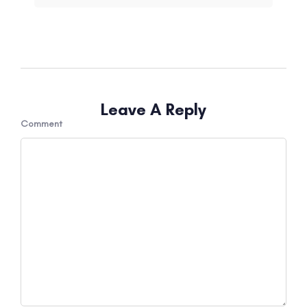
Leave A Reply
Comment