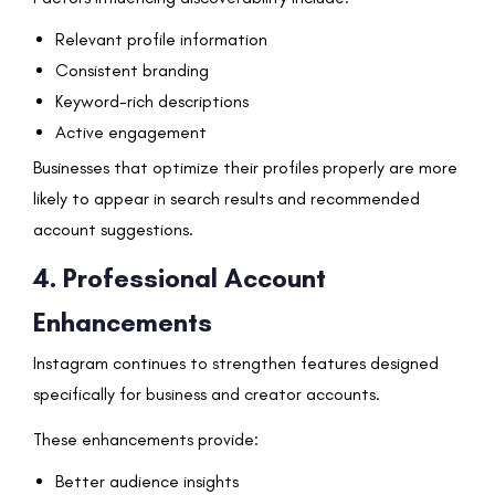
Relevant profile information
Consistent branding
Keyword-rich descriptions
Active engagement
Businesses that optimize their profiles properly are more
likely to appear in search results and recommended
account suggestions.
4. Professional Account
Enhancements
Instagram continues to strengthen features designed
specifically for business and creator accounts.
These enhancements provide:
Better audience insights