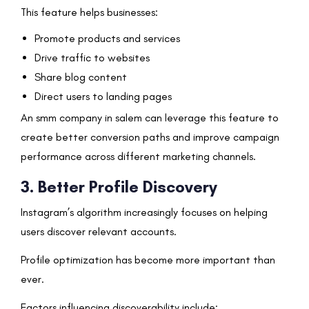
This feature helps businesses:
Promote products and services
Drive traffic to websites
Share blog content
Direct users to landing pages
An smm company in salem can leverage this feature to
create better conversion paths and improve campaign
performance across different marketing channels.
3. Better Profile Discovery
Instagram’s algorithm increasingly focuses on helping
users discover relevant accounts.
Profile optimization has become more important than
ever.
Factors influencing discoverability include: