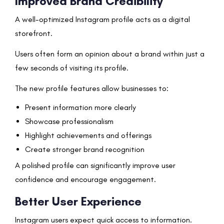
Improved Brand Credibility
A well-optimized Instagram profile acts as a digital
storefront.
Users often form an opinion about a brand within just a
few seconds of visiting its profile.
The new profile features allow businesses to:
Present information more clearly
Showcase professionalism
Highlight achievements and offerings
Create stronger brand recognition
A polished profile can significantly improve user
confidence and encourage engagement.
Better User Experience
Instagram users expect quick access to information.