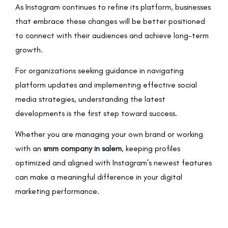
As Instagram continues to refine its platform, businesses
that embrace these changes will be better positioned
to connect with their audiences and achieve long-term
growth.
For organizations seeking guidance in navigating
platform updates and implementing effective social
media strategies, understanding the latest
developments is the first step toward success.
Whether you are managing your own brand or working
with an
smm company in salem
, keeping profiles
optimized and aligned with Instagram’s newest features
can make a meaningful difference in your digital
marketing performance.