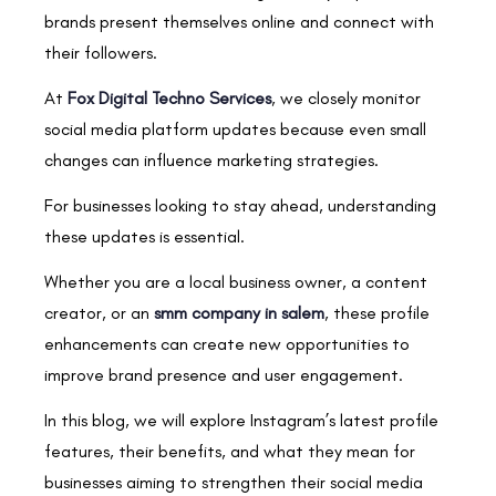
brands present themselves online and connect with
their followers.
At
Fox Digital Techno Services
, we closely monitor
social media platform updates because even small
changes can influence marketing strategies.
For businesses looking to stay ahead, understanding
these updates is essential.
Whether you are a local business owner, a content
creator, or an
smm company in salem
, these profile
enhancements can create new opportunities to
improve brand presence and user engagement.
In this blog, we will explore Instagram’s latest profile
features, their benefits, and what they mean for
businesses aiming to strengthen their social media