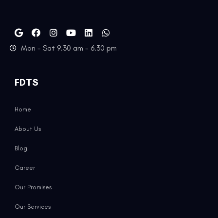
Mon - Sat 9.30 am - 6.30 pm
FDTS
Home
About Us
Blog
Career
Our Promises
Our Services