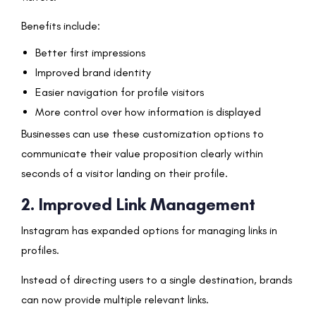
Benefits include:
Better first impressions
Improved brand identity
Easier navigation for profile visitors
More control over how information is displayed
Businesses can use these customization options to
communicate their value proposition clearly within
seconds of a visitor landing on their profile.
2. Improved Link Management
Instagram has expanded options for managing links in
profiles.
Instead of directing users to a single destination, brands
can now provide multiple relevant links.