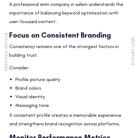
A professional smm company in salem understands the
importance of balancing keyword optimization with
user-focused content.
Focus on Consistent Branding
PREVIOUS ARTICLE
NEXT ARTICLE
Consistency remains one of the strongest factors in
building trust.
Consider:
Profile picture quality
Brand colors
Visual identity
Messaging tone
A consistent profile creates a memorable experience
and strengthens brand recognition across platforms.
Monitor Performance Metrics