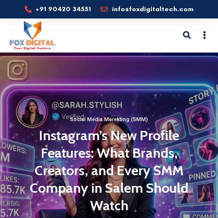
+91 90420 34551
info@foxdigitaltech.com
Social Media Marekting (SMM)
Instagram’s New Profile
Features: What Brands,
Creators, and Every SMM
Company in Salem Should
Watch