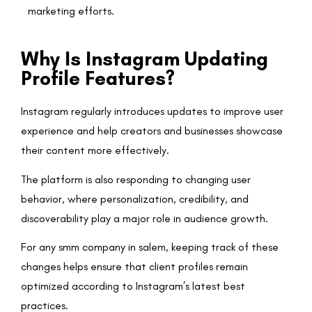
marketing efforts.
Why Is Instagram Updating
Profile Features?
Instagram regularly introduces updates to improve user
experience and help creators and businesses showcase
their content more effectively.
The platform is also responding to changing user
behavior, where personalization, credibility, and
discoverability play a major role in audience growth.
For any smm company in salem, keeping track of these
changes helps ensure that client profiles remain
optimized according to Instagram’s latest best
practices.