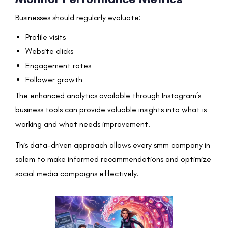
Businesses should regularly evaluate:
Profile visits
Website clicks
Engagement rates
Follower growth
The enhanced analytics available through Instagram’s
business tools can provide valuable insights into what is
working and what needs improvement.
This data-driven approach allows every smm company in
salem to make informed recommendations and optimize
social media campaigns effectively.