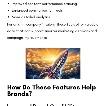
Improved content performance tracking
Enhanced communication tools
More detailed analytics
For an smm company in salem, these tools offer valuable
data that can support smarter marketing decisions and
campaign improvements.
How Do These Features Help
Brands?