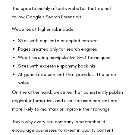
The update mainly affects websites that do not
follow Google’s Search Essentials.
Websites at higher risk include:
Sites with duplicate or copied content
Pages created only for search engines
Websites using manipulative SEO techniques
Sites with excessive spammy backlinks
AI-generated content that provides little or no
value
On the other hand, websites that consistently publish
original, informative, and user-focused content are
more likely to maintain or improve their rankings.
This is why every seo company in salem should
encourage businesses to invest in quality content