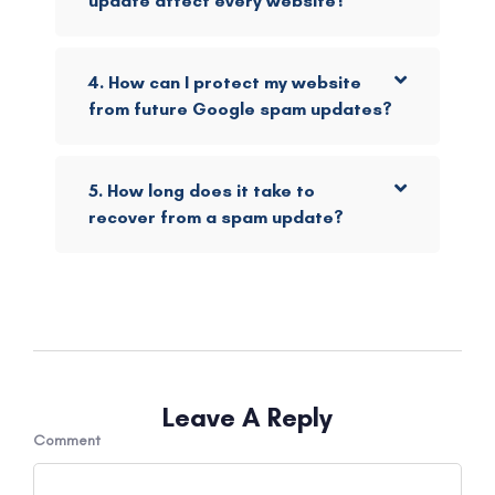
update affect every website?
4. How can I protect my website
from future Google spam updates?
5. How long does it take to
recover from a spam update?
Leave A Reply
Comment