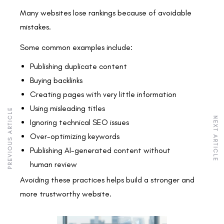
Many websites lose rankings because of avoidable
mistakes.
Some common examples include:
Publishing duplicate content
Buying backlinks
Creating pages with very little information
Using misleading titles
PREVIOUS ARTICLE
NEXT ARTICLE
Ignoring technical SEO issues
Over-optimizing keywords
Publishing AI-generated content without
human review
Avoiding these practices helps build a stronger and
more trustworthy website.