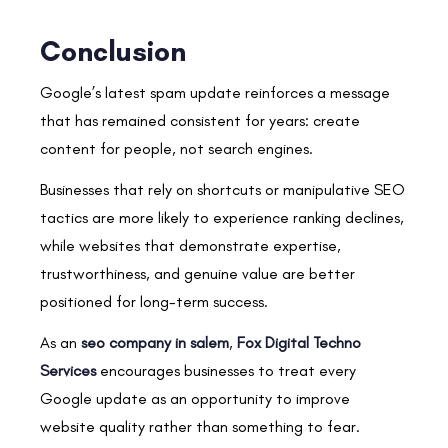
Conclusion
Google’s latest spam update reinforces a message
that has remained consistent for years: create
content for people, not search engines.
Businesses that rely on shortcuts or manipulative SEO
tactics are more likely to experience ranking declines,
while websites that demonstrate expertise,
trustworthiness, and genuine value are better
positioned for long-term success.
As an
seo company in salem
,
Fox Digital Techno
Services
encourages businesses to treat every
Google update as an opportunity to improve
website quality rather than something to fear.