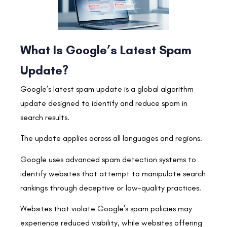
What Is Google’s Latest Spam
Update?
Google’s latest spam update is a global algorithm
update designed to identify and reduce spam in
search results.
The update applies across all languages and regions.
Google uses advanced spam detection systems to
identify websites that attempt to manipulate search
rankings through deceptive or low-quality practices.
Websites that violate Google’s spam policies may
experience reduced visibility, while websites offering