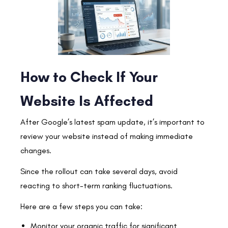
How to Check If Your
Website Is Affected
After Google’s latest spam update, it’s important to
review your website instead of making immediate
changes.
Since the rollout can take several days, avoid
reacting to short-term ranking fluctuations.
Here are a few steps you can take:
Monitor your organic traffic for significant