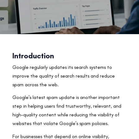
Introduction
Google regularly updates its search systems to
improve the quality of search results and reduce
spam across the web.
Google’s latest spam update is another important
step in helping users find trustworthy, relevant, and
high-quality content while reducing the visibility of
websites that violate Google’s spam policies.
For businesses that depend on online visibility,