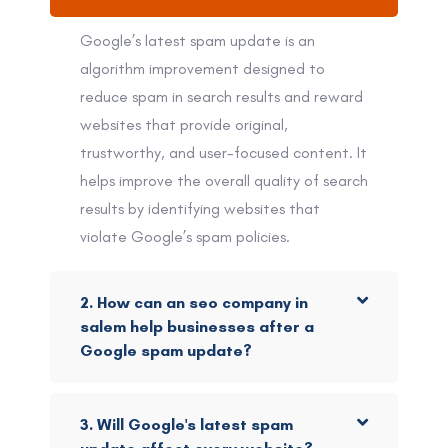
Google’s latest spam update is an
algorithm improvement designed to
reduce spam in search results and reward
websites that provide original,
trustworthy, and user-focused content. It
helps improve the overall quality of search
results by identifying websites that
violate Google’s spam policies.
2. How can an seo company in
salem help businesses after a
Google spam update?
3. Will Google's latest spam