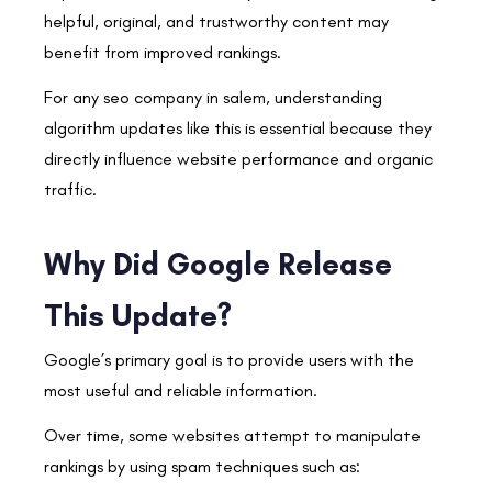
helpful, original, and trustworthy content may
benefit from improved rankings.
For any seo company in salem, understanding
algorithm updates like this is essential because they
directly influence website performance and organic
traffic.
Why Did Google Release
This Update?
Google’s primary goal is to provide users with the
most useful and reliable information.
Over time, some websites attempt to manipulate
rankings by using spam techniques such as: