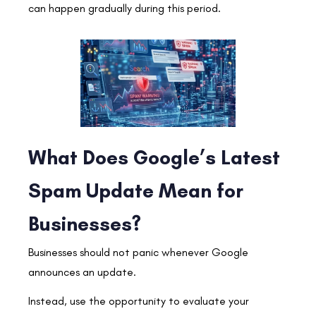
can happen gradually during this period.
What Does Google’s Latest
Spam Update Mean for
Businesses?
Businesses should not panic whenever Google
announces an update.
Instead, use the opportunity to evaluate your