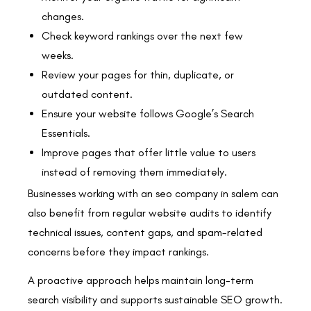
changes.
Check keyword rankings over the next few
weeks.
Review your pages for thin, duplicate, or
outdated content.
Ensure your website follows Google’s Search
Essentials.
Improve pages that offer little value to users
instead of removing them immediately.
Businesses working with an seo company in salem can
also benefit from regular website audits to identify
technical issues, content gaps, and spam-related
concerns before they impact rankings.
A proactive approach helps maintain long-term
search visibility and supports sustainable SEO growth.