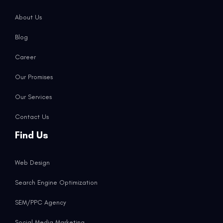
About Us
Blog
Career
Our Promises
Our Services
Contact Us
Find Us
Web Design
Search Engine Optimization
SEM/PPC Agency
Social Media Marketing