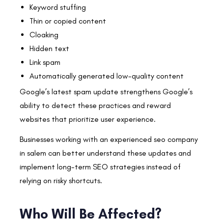
Keyword stuffing
Thin or copied content
Cloaking
Hidden text
Link spam
Automatically generated low-quality content
Google’s latest spam update strengthens Google’s
ability to detect these practices and reward
websites that prioritize user experience.
Businesses working with an experienced seo company
in salem can better understand these updates and
implement long-term SEO strategies instead of
relying on risky shortcuts.
Who Will Be Affected?