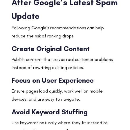
After Google’s Latest Spam
Update
Following Google’s recommendations can help
reduce the risk of ranking drops.
Create Original Content
Publish content that solves real customer problems
instead of rewriting existing articles.
Focus on User Experience
Ensure pages load quickly, work well on mobile
devices, and are easy to navigate.
Avoid Keyword Stuffing
Use keywords naturally where they fit instead of