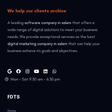
We help our clients archive
A leading
software company in salem
that offers a
wide range of digital solutions to meet your business
needs. We provide exceptional services as the best
digital marketing company in salem
that can help your
business achieve its goals and objectives.
Mon - Sat 9.30 am - 6.30 pm
FDTS
Home