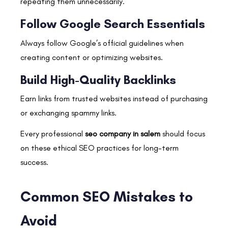
repeating them unnecessarily.
Follow Google Search Essentials
Always follow Google’s official guidelines when
creating content or optimizing websites.
Build High-Quality Backlinks
Earn links from trusted websites instead of purchasing
or exchanging spammy links.
Every professional
seo company in salem
should focus
on these ethical SEO practices for long-term
success.
Common SEO Mistakes to
Avoid