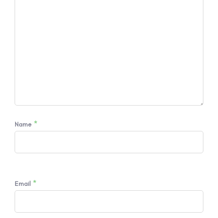
*
Name
*
Email