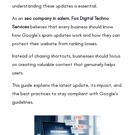
understanding these updates is essential.
As an
seo company in salem
,
Fox Digital Techno
Services
believes that every business should know
how Google’s spam updates work and how they can
protect their website from ranking losses.
Instead of chasing shortcuts, businesses should focus
on creating valuable content that genuinely helps
users.
This guide explains the latest update, its impact, and
the best practices to stay compliant with Google’s
guidelines.