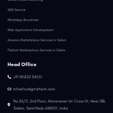
SMS Service
WhatsApp Broadcast
Web Application Development
Amazon Marketplace Services in Salem
Flipkart Marketplace Services in Salem
Head Office
+91 90420 34551
info@foxdigitaltech.com
No.26/5, 2nd Floor, Maravaneri 1st Cross St, Near SBI,
Salem, Tamil Nadu 636007, India