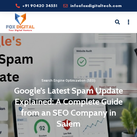
+91 90420 34551
info@foxdigitaltech.com
Search Engine Optimization (SEO)
Google’s Latest Spam Update
Explained: A Complete Guide
from an SEO Company in
Salem