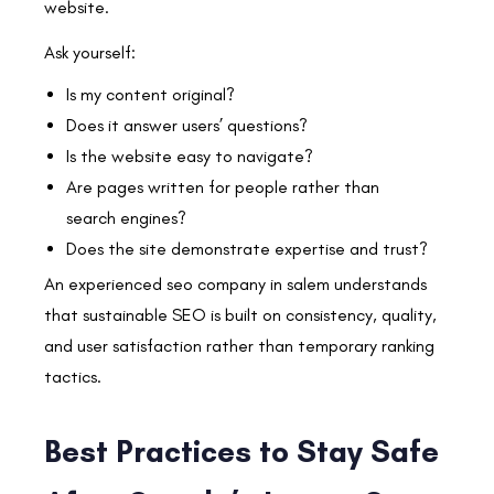
website.
Ask yourself:
Is my content original?
Does it answer users’ questions?
Is the website easy to navigate?
Are pages written for people rather than
search engines?
Does the site demonstrate expertise and trust?
An experienced seo company in salem understands
that sustainable SEO is built on consistency, quality,
and user satisfaction rather than temporary ranking
tactics.
Best Practices to Stay Safe