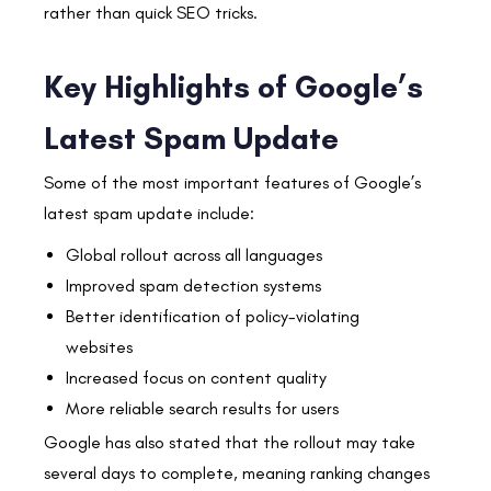
rather than quick SEO tricks.
Key Highlights of Google’s
Latest Spam Update
Some of the most important features of Google’s
latest spam update include:
Global rollout across all languages
Improved spam detection systems
Better identification of policy-violating
websites
Increased focus on content quality
More reliable search results for users
Google has also stated that the rollout may take
several days to complete, meaning ranking changes