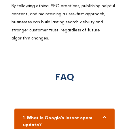
By following ethical SEO practices, publishing helpful
content, and maintaining a user-first approach,
businesses can build lasting search visibility and
stronger customer trust, regardless of future
algorithm changes.
FAQ
1. What is Google's latest spam
update?