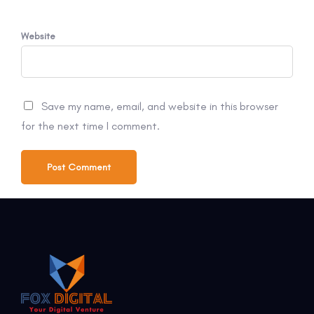
Website
Save my name, email, and website in this browser
for the next time I comment.