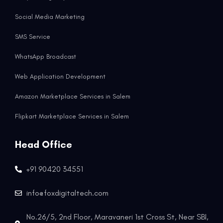
Social Media Marketing
SMS Service
WhatsApp Broadcast
Web Application Development
Amazon Marketplace Services in Salem
Flipkart Marketplace Services in Salem
Head Office
+91 90420 34551
info@foxdigitaltech.com
No.26/5, 2nd Floor, Maravaneri 1st Cross St, Near SBI,