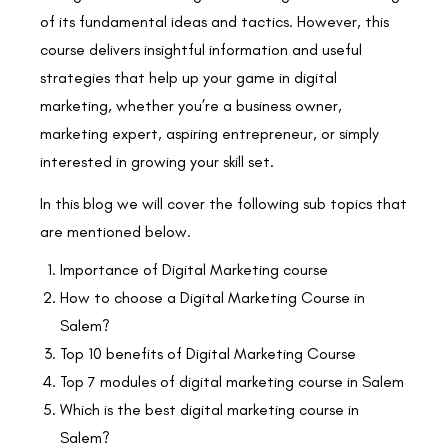
of its fundamental ideas and tactics. However, this
course delivers insightful information and useful
strategies that help up your game in digital
marketing, whether you’re a business owner,
marketing expert, aspiring entrepreneur, or simply
interested in growing your skill set.
In this blog we will cover the following sub topics that
are mentioned below.
Importance of Digital Marketing course
How to choose a Digital Marketing Course in
Salem?
Top 10 benefits of Digital Marketing Course
Top 7 modules of digital marketing course in Salem
Which is the best digital marketing course in
Salem?