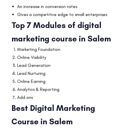
An increase in conversion rates
Gives a competitive edge to small enterprises
Top 7 Modules of digital
marketing course in Salem
Marketing Foundation
Online Visibility
Lead Generation
Lead Nurturing
Online Earning
Analytics & Reporting
Add ons
Best Digital Marketing
Course in Salem