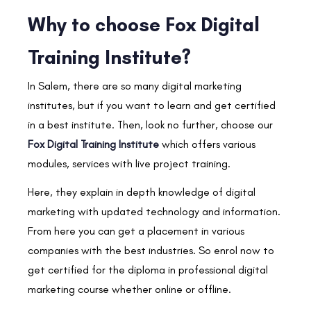
Why to choose Fox Digital
Training Institute?
In Salem, there are so many digital marketing
institutes, but if you want to learn and get certified
in a best institute. Then, look no further, choose our
Fox Digital Training Institute
which offers various
modules, services with live project training.
Here, they explain in depth knowledge of digital
marketing with updated technology and information.
From here you can get a placement in various
companies with the best industries. So enrol now to
get certified for the diploma in professional digital
marketing course whether online or offline.