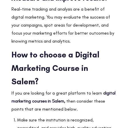
Real-time tracking and analysis are a benefit of
digital marketing. You may evaluate the success of
your campaigns, spot areas for development, and
focus your marketing efforts for better outcomes by
knowing metrics and analytics.
How to choose a Digital
Marketing Course in
Salem?
If you are looking for a great platform to learn
digital
marketing courses in Salem
,
then consider these
points that are mentioned below.
Make sure the institution is recognized,
accredited, and provides high-quality education.