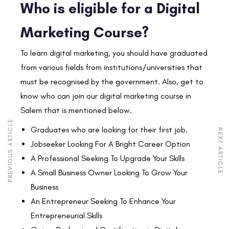
Who is eligible for a Digital
Marketing Course?
To learn digital marketing, you should have graduated
from various fields from institutions/universities that
must be recognised by the government. Also, get to
know who can join our digital marketing course in
Salem that is mentioned below.
PREVIOUS ARTICLE
Graduates who are looking for their first job.
NEXT ARTICLE
Jobseeker Looking For A Bright Career Option
A Professional Seeking To Upgrade Your Skills
A Small Business Owner Looking To Grow Your
Business
An Entrepreneur Seeking To Enhance Your
Entrepreneurial Skills