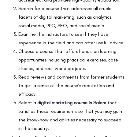
Search for a course that addresses all crucial
facets of digital marketing, such as analytics,
social media, PPC, SEO, and social media.
Examine the instructors to see if they have
experience in the field and can offer useful advice.
Choose a course that offers hands-on learning
opportunities including practical exercises, case
studies, and real-world projects.
Read reviews and comments from former students
to get a sense of the course’s reputation and
efficacy.
Select a
digital marketing course in Salem
that
satisfies these requirements so that you may gain
the know-how and abilities necessary to succeed
in the industry.