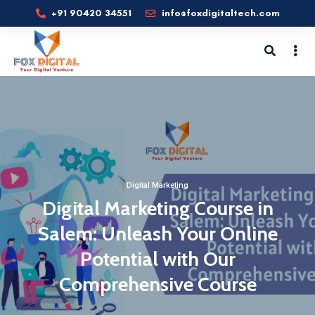
+91 90420 34551
info@foxdigitaltech.com
Digital Marketing
Digital Marketing Course in
Salem: Unleash Your Online
Potential with Our
Comprehensive Course