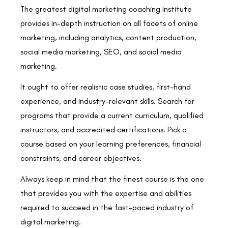
The greatest digital marketing coaching institute
provides in-depth instruction on all facets of online
marketing, including analytics, content production,
social media marketing, SEO, and social media
marketing.
It ought to offer realistic case studies, first-hand
experience, and industry-relevant skills. Search for
programs that provide a current curriculum, qualified
instructors, and accredited certifications. Pick a
course based on your learning preferences, financial
constraints, and career objectives.
Always keep in mind that the finest course is the one
that provides you with the expertise and abilities
required to succeed in the fast-paced industry of
digital marketing.