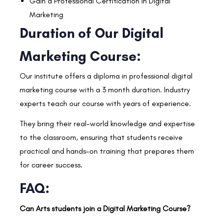
Gain a Professional Certification in Digital
Marketing
Duration of Our Digital
Marketing Course:
Our institute offers a diploma in professional digital
marketing course with a 3 month duration. Industry
experts teach our course with years of experience.
They bring their real-world knowledge and expertise
to the classroom, ensuring that students receive
practical and hands-on training that prepares them
for career success.
FAQ:
Can Arts students join a Digital Marketing Course?