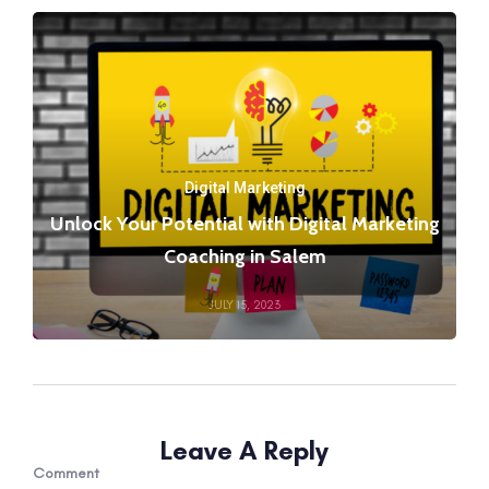
Digital Marketing
Unlock Your Potential with Digital Marketing
Coaching in Salem
JULY 15, 2023
Leave A Reply
Comment