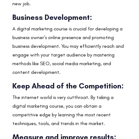
new job.
Business Development:
A digital marketing course is crucial for developing a
business owner’s online presence and promoting
business development. You may efficiently reach and
engage with your target audience by mastering
methods like SEO, social media marketing, and
content development.
Keep Ahead of the Competition:
The internet world is very cutthroat. By taking a
digital marketing course, you can obtain a
competitive edge by learning the most recent
techniques, tools, and trends in the market.
Measure and improve results: