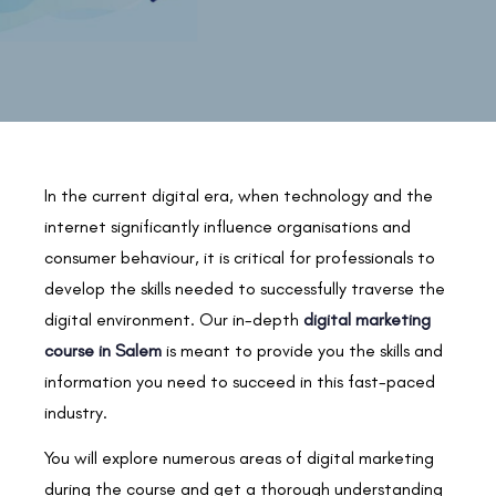
In the current digital era, when technology and the
internet significantly influence organisations and
consumer behaviour, it is critical for professionals to
develop the skills needed to successfully traverse the
digital environment. Our in-depth
digital marketing
course in Salem
is meant to provide you the skills and
information you need to succeed in this fast-paced
industry.
You will explore numerous areas of digital marketing
during the course and get a thorough understanding