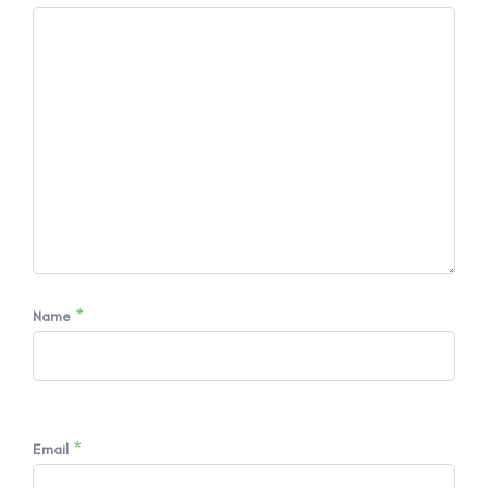
*
Name
*
Email