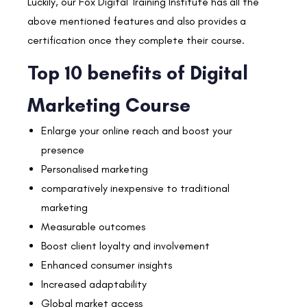
Luckily, our Fox Digital Training Institute has all the
above mentioned features and also provides a
certification once they complete their course.
Top 10 benefits of Digital
Marketing Course
Enlarge your online reach and boost your
presence
Personalised marketing
comparatively inexpensive to traditional
marketing
Measurable outcomes
Boost client loyalty and involvement
Enhanced consumer insights
Increased adaptability
Global market access