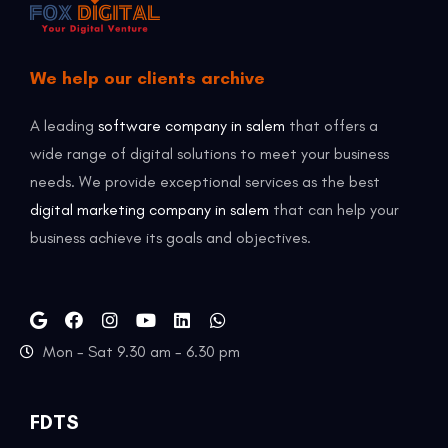
We help our clients archive
A leading
software company in salem
that offers a
wide range of digital solutions to meet your business
needs. We provide exceptional services as the best
digital marketing company in salem
that can help your
business achieve its goals and objectives.
Mon - Sat 9.30 am - 6.30 pm
FDTS