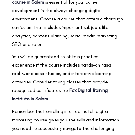
course in Salem
is essential for your career
development in the always changing digital
environment. Choose a course that offers a thorough
curriculum that includes important subjects like
analytics, content planning, social media marketing,
SEO and so on.
You will be guaranteed to obtain practical
experience if the course includes hands-on tasks,
real-world case studies, and interactive learning
activities. Consider taking classes that provide
recognized certificates like
Fox Digital Training
Institute in Salem
.
Remember that enrolling in a top-notch digital
marketing course gives you the skills and information
you need to successfully navigate the challenging