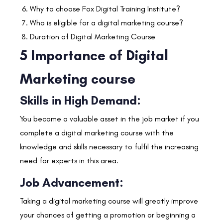
Why to choose Fox Digital Training Institute?
Who is eligible for a digital marketing course?
Duration of Digital Marketing Course
5 Importance of Digital
Marketing course
Skills in High Demand:
You become a valuable asset in the job market if you
complete a digital marketing course with the
knowledge and skills necessary to fulfil the increasing
need for experts in this area.
Job Advancement:
Taking a digital marketing course will greatly improve
your chances of getting a promotion or beginning a