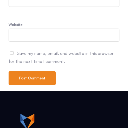
Website
Save my name, email, and website in this browser
for the next time I comment.