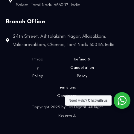
Salem, Tamil Nadu 636007, India
Branch Office
24th Street, Ashtalakshmi Nagar, Allapakkam,
Valasaravakkam, Chennai, Tamil Nadu 600116, India
Privac
Refund &
y
Cancellation
Policy
Policy
Terms and
Conditions
Need Help?
Chat with us
Copyright 2025 by Fox Digital. All Right
Reserved.