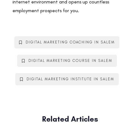
internet environment and opens up countless
employment prospects for you.
DIGITAL MARKETING COACHING IN SALEM
DIGITAL MARKETING COURSE IN SALEM
DIGITAL MARKETING INSTITUTE IN SALEM
Related Articles