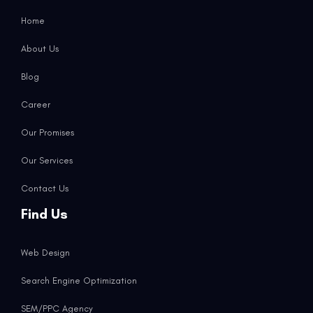
Home
About Us
Blog
Career
Our Promises
Our Services
Contact Us
Find Us
Web Design
Search Engine Optimization
SEM/PPC Agency