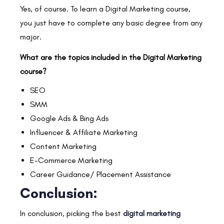
Yes, of course. To learn a Digital Marketing course,
you just have to complete any basic degree from any
major.
What are the topics included in the Digital Marketing
course?
SEO
SMM
Google Ads & Bing Ads
Influencer & Affiliate Marketing
Content Marketing
E-Commerce Marketing
Career Guidance/ Placement Assistance
Conclusion:
In conclusion, picking the best
digital marketing