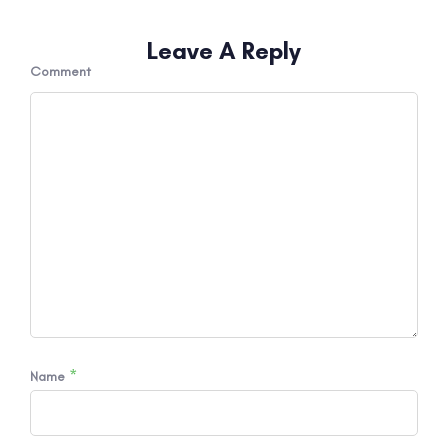
Leave A Reply
Comment
*
Name