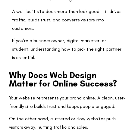
A well-built site does more than look good — it drives
traffic, builds trust, and converts visitors into
customers.
If you’re a business owner, digital marketer, or
student, understanding how to pick the right partner
is essential.
Why Does Web Design
Matter for Online Success?
Your website represents your brand online. A clean, user-
friendly site builds trust and keeps people engaged.
On the other hand, cluttered or slow websites push
visitors away, hurting traffic and sales.