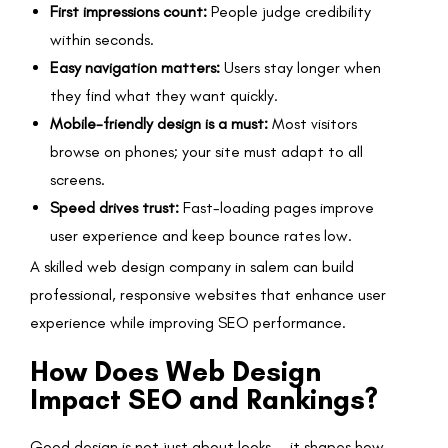
First impressions count:
People judge credibility
within seconds.
Easy navigation matters:
Users stay longer when
they find what they want quickly.
Mobile-friendly design is a must:
Most visitors
browse on phones; your site must adapt to all
screens.
Speed drives trust:
Fast-loading pages improve
user experience and keep bounce rates low.
A skilled web design company in salem can build
professional, responsive websites that enhance user
experience while improving SEO performance.
How Does Web Design
Impact SEO and Rankings?
Good design is not just about looks — it shapes how