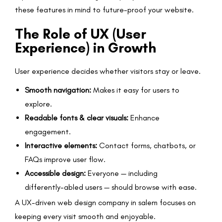
these features in mind to future-proof your website.
The Role of UX (User
Experience) in Growth
User experience decides whether visitors stay or leave.
Smooth navigation:
Makes it easy for users to
explore.
Readable fonts & clear visuals:
Enhance
engagement.
Interactive elements:
Contact forms, chatbots, or
FAQs improve user flow.
Accessible design:
Everyone — including
differently-abled users — should browse with ease.
A UX-driven web design company in salem focuses on
keeping every visit smooth and enjoyable.