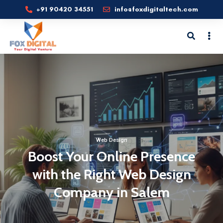
+91 90420 34551
info@foxdigitaltech.com
Web Design
Boost Your Online Presence
with the Right Web Design
Company in Salem