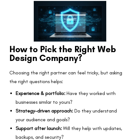
How to Pick the Right Web
Design Company?
Choosing the right partner can feel tricky, but asking
the right questions helps:
Experience & portfolio:
Have they worked with
businesses similar to yours?
Strategy-driven approach:
Do they understand
your audience and goals?
Support after launch:
Will they help with updates,
backups, and security?