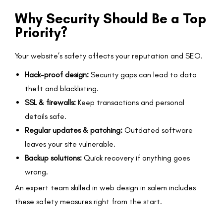
Why Security Should Be a Top
Priority?
Your website’s safety affects your reputation and SEO.
Hack-proof design:
Security gaps can lead to data
theft and blacklisting.
SSL & firewalls:
Keep transactions and personal
details safe.
Regular updates & patching:
Outdated software
leaves your site vulnerable.
Backup solutions:
Quick recovery if anything goes
wrong.
An expert team skilled in web design in salem includes
these safety measures right from the start.