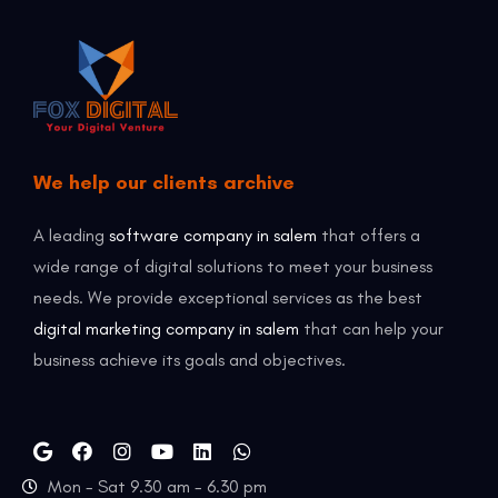
We help our clients archive
A leading
software company in salem
that offers a
wide range of digital solutions to meet your business
needs. We provide exceptional services as the best
digital marketing company in salem
that can help your
business achieve its goals and objectives.
Mon - Sat 9.30 am - 6.30 pm