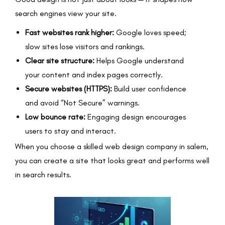
search engines view your site.
Fast websites rank higher:
Google loves speed;
slow sites lose visitors and rankings.
Clear site structure:
Helps Google understand
your content and index pages correctly.
Secure websites (HTTPS):
Build user confidence
and avoid “Not Secure” warnings.
Low bounce rate:
Engaging design encourages
users to stay and interact.
When you choose a skilled web design company in salem,
you can create a site that looks great and performs well
in search results.