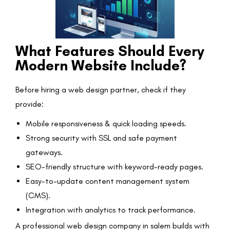
What Features Should Every
Modern Website Include?
Before hiring a web design partner, check if they
provide:
Mobile responsiveness & quick loading speeds.
Strong security with SSL and safe payment
gateways.
SEO-friendly structure with keyword-ready pages.
Easy-to-update content management system
(CMS).
Integration with analytics to track performance.
A professional web design company in salem builds with