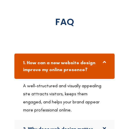
FAQ
1. How can a new website design
improve my online presence?
A well-structured and visually appealing
site attracts visitors, keeps them
engaged, and helps your brand appear
more professional online.
2. Why does web design matter