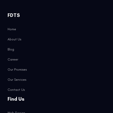
FDTS
Home
About Us
Blog
Career
Our Promises
Our Services
Contact Us
Find Us
Web Design