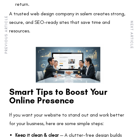
return.
A trusted web design company in salem creates strong,
PREVIOUS ARTICLE
secure, and SEO-ready sites that save time and
NEXT ARTICLE
resources.
Smart Tips to Boost Your
Online Presence
If you want your website to stand out and work better
for your business, here are some simple steps:
Keep it clean & clear
— A clutter-free design builds