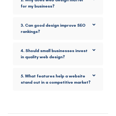
for my business?
3. Can good design improve SEO
rankings?
4. Should small businesses invest
in quality web design?
5. What features help a website
stand out in a competitive market?