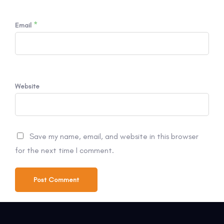
*
Email
Website
Save my name, email, and website in this browser
for the next time I comment.