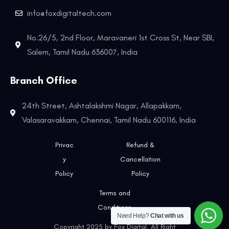
info@foxdigitaltech.com
No.26/5, 2nd Floor, Maravaneri 1st Cross St, Near SBI,
Salem, Tamil Nadu 636007, India
Branch Office
24th Street, Ashtalakshmi Nagar, Allapakkam,
Valasaravakkam, Chennai, Tamil Nadu 600116, India
Privac
Refund &
y
Cancellation
Policy
Policy
Terms and
Conditions
Need Help?
Chat with us
Copyright 2025 by Fox Digital. All Right