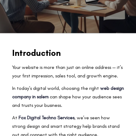
Introduction
Your website is more than just an online address — it’s
your first impression, sales tool, and growth engine.
In today’s digital world, choosing the right
web design
company in salem
can shape how your audience sees
and trusts your business.
At
Fox Digital Techno Services
, we’ve seen how
strong design and smart strategy help brands stand
out and connect with the right audience.