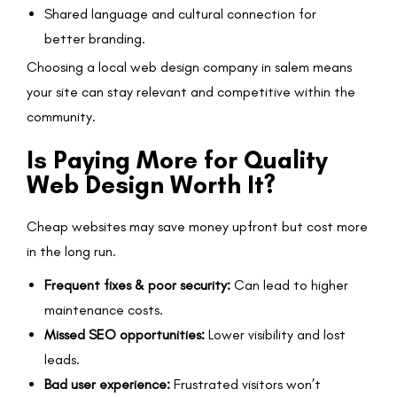
Shared language and cultural connection for
better branding.
Choosing a local web design company in salem means
your site can stay relevant and competitive within the
community.
Is Paying More for Quality
Web Design Worth It?
Cheap websites may save money upfront but cost more
in the long run.
Frequent fixes & poor security:
Can lead to higher
maintenance costs.
Missed SEO opportunities:
Lower visibility and lost
leads.
Bad user experience:
Frustrated visitors won’t