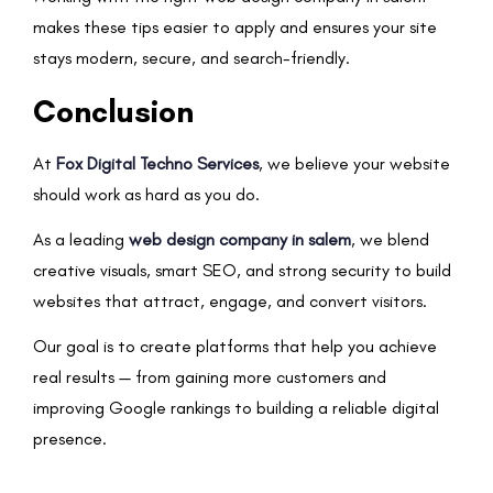
makes these tips easier to apply and ensures your site
stays modern, secure, and search-friendly.
Conclusion
At
Fox Digital Techno Services
, we believe your website
should work as hard as you do.
As a leading
web design company in salem
, we blend
creative visuals, smart SEO, and strong security to build
websites that attract, engage, and convert visitors.
Our goal is to create platforms that help you achieve
real results — from gaining more customers and
improving Google rankings to building a reliable digital
presence.