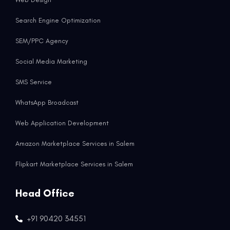
Search Engine Optimization
SEM/PPC Agency
Social Media Marketing
SMS Service
WhatsApp Broadcast
Web Application Development
Amazon Marketplace Services in Salem
Flipkart Marketplace Services in Salem
Head Office
+91 90420 34551