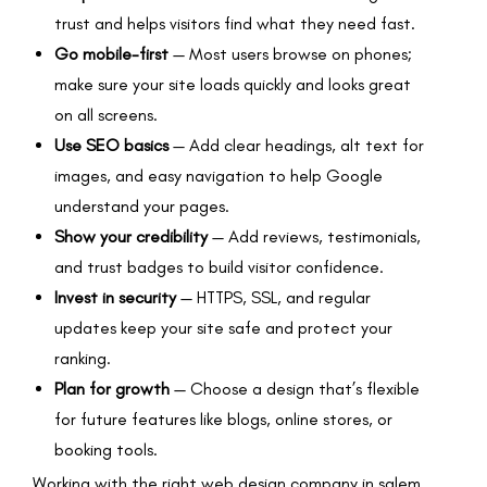
trust and helps visitors find what they need fast.
Go mobile-first
— Most users browse on phones;
make sure your site loads quickly and looks great
on all screens.
Use SEO basics
— Add clear headings, alt text for
images, and easy navigation to help Google
understand your pages.
Show your credibility
— Add reviews, testimonials,
and trust badges to build visitor confidence.
Invest in security
— HTTPS, SSL, and regular
updates keep your site safe and protect your
ranking.
Plan for growth
— Choose a design that’s flexible
for future features like blogs, online stores, or
booking tools.
Working with the right web design company in salem