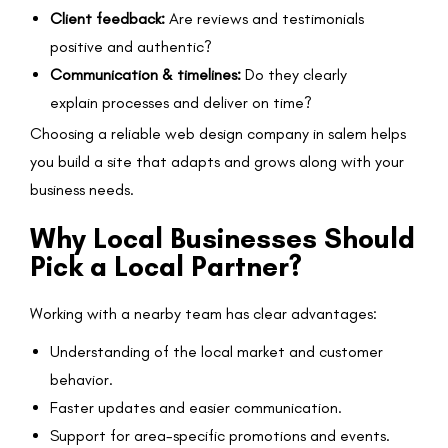
Client feedback:
Are reviews and testimonials
positive and authentic?
Communication & timelines:
Do they clearly
explain processes and deliver on time?
Choosing a reliable web design company in salem helps
you build a site that adapts and grows along with your
business needs.
Why Local Businesses Should
Pick a Local Partner?
Working with a nearby team has clear advantages:
Understanding of the local market and customer
behavior.
Faster updates and easier communication.
Support for area-specific promotions and events.