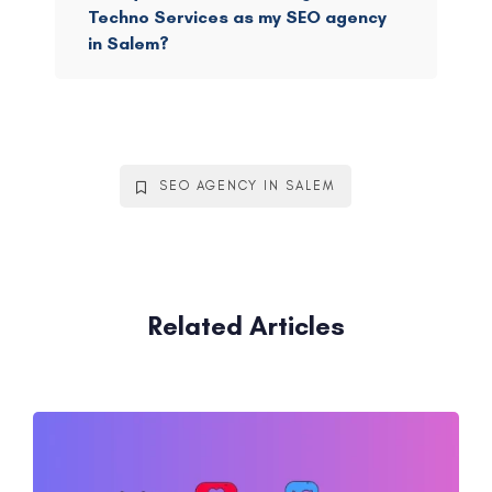
Techno Services as my SEO agency
in Salem?
SEO AGENCY IN SALEM
Related Articles