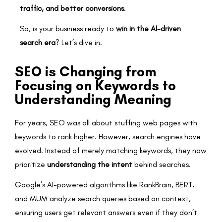
traffic, and better conversions
.
So, is your business ready to
win in the AI-driven
search era
? Let’s dive in.
SEO is Changing from
Focusing on Keywords to
Understanding Meaning
For years, SEO was all about stuffing web pages with
keywords to rank higher. However, search engines have
evolved. Instead of merely matching keywords, they now
prioritize
understanding the intent
behind searches.
Google’s AI-powered algorithms like RankBrain, BERT,
and MUM analyze search queries based on context,
ensuring users get relevant answers even if they don’t