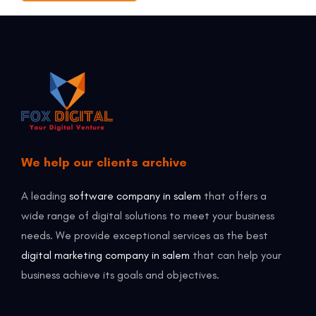
We help our clients archive
A leading
software company in salem
that offers a
wide range of digital solutions to meet your business
needs. We provide exceptional services as the best
digital marketing company in salem
that can help your
business achieve its goals and objectives.