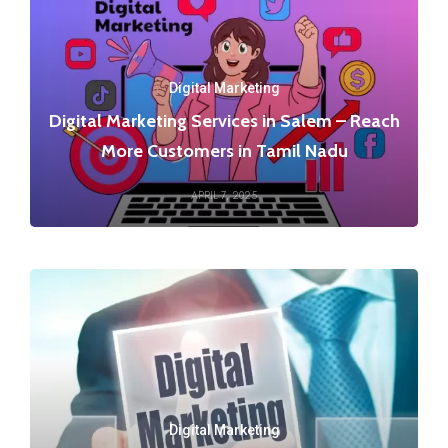
Digital Marketing
Digital Marketing Services in Salem – Reach
More Customers in Tamil Nadu
APRIL 7, 2025
Digital Marketing