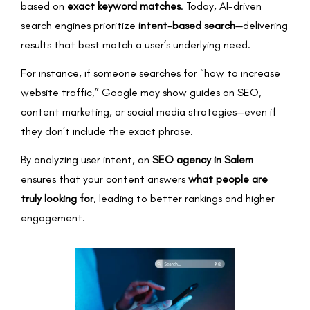
based on
exact keyword matches
. Today, AI-driven
search engines prioritize
intent-based search
—delivering
results that best match a user’s underlying need.
For instance, if someone searches for “how to increase
website traffic,” Google may show guides on SEO,
content marketing, or social media strategies—even if
they don’t include the exact phrase.
By analyzing user intent, an
SEO agency in Salem
ensures that your content answers
what people are
truly looking for
, leading to better rankings and higher
engagement.