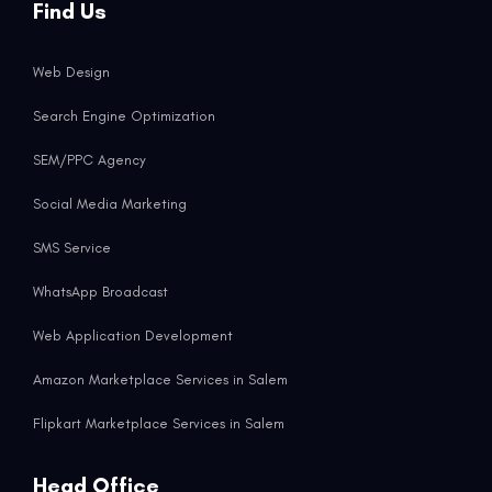
Find Us
Web Design
Search Engine Optimization
SEM/PPC Agency
Social Media Marketing
SMS Service
WhatsApp Broadcast
Web Application Development
Amazon Marketplace Services in Salem
Flipkart Marketplace Services in Salem
Head Office