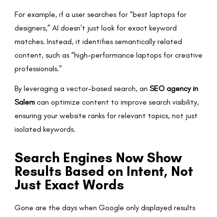
For example, if a user searches for “best laptops for
designers,” AI doesn’t just look for exact keyword
matches. Instead, it identifies semantically related
content, such as “high-performance laptops for creative
professionals.”
By leveraging a vector-based search, an
SEO agency in
Salem
can optimize content to improve search visibility,
ensuring your website ranks for relevant topics, not just
isolated keywords.
Search Engines Now Show
Results Based on Intent, Not
Just Exact Words
Gone are the days when Google only displayed results