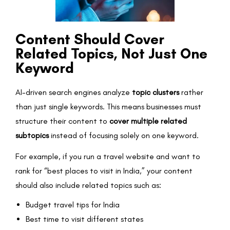
Content Should Cover
Related Topics, Not Just One
Keyword
AI-driven search engines analyze
topic clusters
rather
than just single keywords. This means businesses must
structure their content to
cover multiple related
subtopics
instead of focusing solely on one keyword.
For example, if you run a travel website and want to
rank for “best places to visit in India,” your content
should also include related topics such as:
Budget travel tips for India
Best time to visit different states