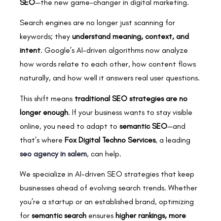
SEO
—the new game-changer in digital marketing.
Search engines are no longer just scanning for
keywords; they
understand meaning, context, and
intent
. Google’s AI-driven algorithms now analyze
how words relate to each other, how content flows
naturally, and how well it answers real user questions.
This shift means
traditional SEO strategies are no
longer enough
. If your business wants to stay visible
online, you need to adapt to
semantic SEO
—and
that’s where
Fox Digital Techno Services
, a leading
seo agency in salem
, can help.
We specialize in AI-driven SEO strategies that keep
businesses ahead of evolving search trends. Whether
you’re a startup or an established brand, optimizing
for
semantic search
ensures
higher rankings, more