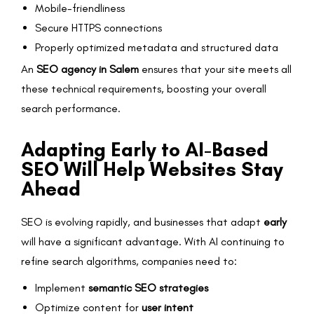
Mobile-friendliness
Secure HTTPS connections
Properly optimized metadata and structured data
An
SEO agency in Salem
ensures that your site meets all
these technical requirements, boosting your overall
search performance.
Adapting Early to AI-Based
SEO Will Help Websites Stay
Ahead
SEO is evolving rapidly, and businesses that adapt
early
will have a significant advantage. With AI continuing to
refine search algorithms, companies need to:
Implement
semantic SEO strategies
Optimize content for
user intent