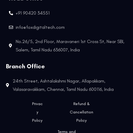
+91 90420 34551
info@foxdigitaltech.com
No.26/5, 2nd Floor, Maravaneri 1st Cross St, Near SBI,
Salem, Tamil Nadu 636007, India
Branch Office
24th Street, Ashtalakshmi Nagar, Allapakkam,
Valasaravakkam, Chennai, Tamil Nadu 600116, India
Privac
Refund &
y
Cancellation
Policy
Policy
Terms and