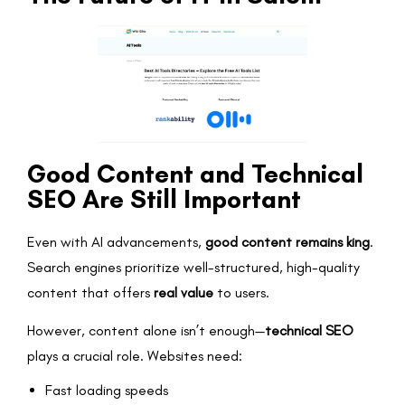
Good Content and Technical
SEO Are Still Important
Even with AI advancements,
good content remains king
.
Search engines prioritize well-structured, high-quality
content that offers
real value
to users.
However, content alone isn’t enough—
technical SEO
plays a crucial role. Websites need:
Fast loading speeds