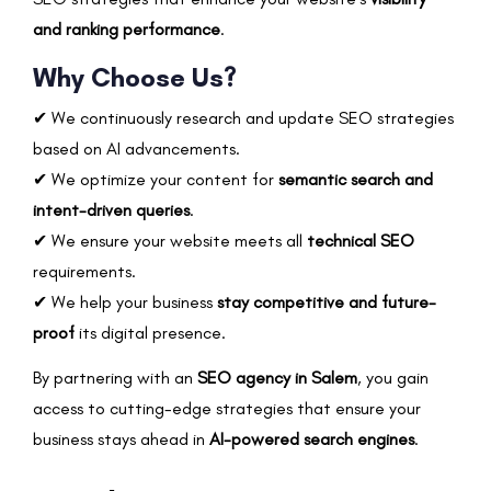
and ranking performance
.
Why Choose Us?
✔ We continuously research and update SEO strategies
based on AI advancements.
✔ We optimize your content for
semantic search and
intent-driven queries
.
✔ We ensure your website meets all
technical SEO
requirements.
✔ We help your business
stay competitive and future-
proof
its digital presence.
By partnering with an
SEO agency in Salem
, you gain
access to cutting-edge strategies that ensure your
business stays ahead in
AI-powered search engines
.