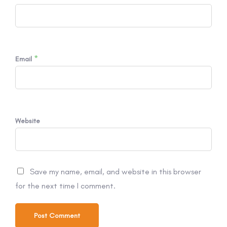
*
Email
Website
Save my name, email, and website in this browser
for the next time I comment.