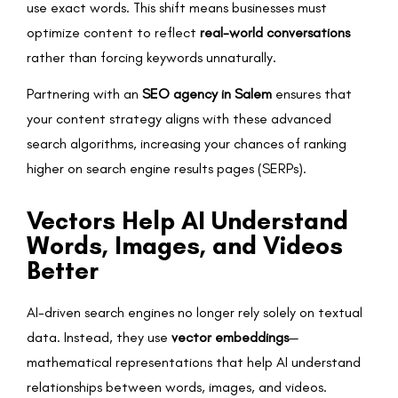
use exact words. This shift means businesses must
optimize content to reflect
real-world conversations
rather than forcing keywords unnaturally.
Partnering with an
SEO agency in Salem
ensures that
your content strategy aligns with these advanced
search algorithms, increasing your chances of ranking
higher on search engine results pages (SERPs).
Vectors Help AI Understand
Words, Images, and Videos
Better
AI-driven search engines no longer rely solely on textual
data. Instead, they use
vector embeddings
—
mathematical representations that help AI understand
relationships between words, images, and videos.