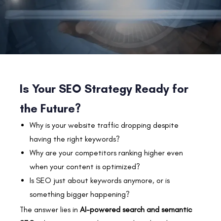
Is Your SEO Strategy Ready for
the Future?
Why is your website traffic dropping despite
having the right keywords?
Why are your competitors ranking higher even
when your content is optimized?
Is SEO just about keywords anymore, or is
something bigger happening?
The answer lies in
AI-powered search and semantic