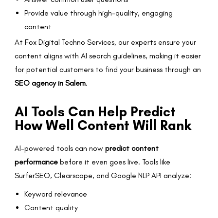
Provide value through high-quality, engaging
content
At Fox Digital Techno Services, our experts ensure your
content aligns with AI search guidelines, making it easier
for potential customers to find your business through an
SEO agency in Salem
.
AI Tools Can Help Predict
How Well Content Will Rank
AI-powered tools can now
predict content
performance
before it even goes live. Tools like
SurferSEO, Clearscope, and Google NLP API analyze:
Keyword relevance
Content quality