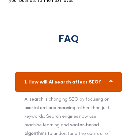
your business to the next level!
FAQ
1. How will AI search affect SEO?
AI search is changing SEO by focusing on
user intent and meaning
rather than just
keywords. Search engines now use
machine learning and
vector-based
algorithms
to understand the context of