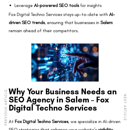
Leverage
AI-powered SEO tools
for insights
Fox Digital Techno Services stays up-to-date with
AI-
driven SEO trends
, ensuring that businesses in
Salem
remain ahead of their competitors.
Why Your Business Needs an
PREVIOUS ARTICLE
NEXT ARTICLE
SEO Agency in Salem – Fox
Digital Techno Services
At
Fox Digital Techno Services
, we specialize in AI-driven
SEO strategies that enhance your website’s
visibility