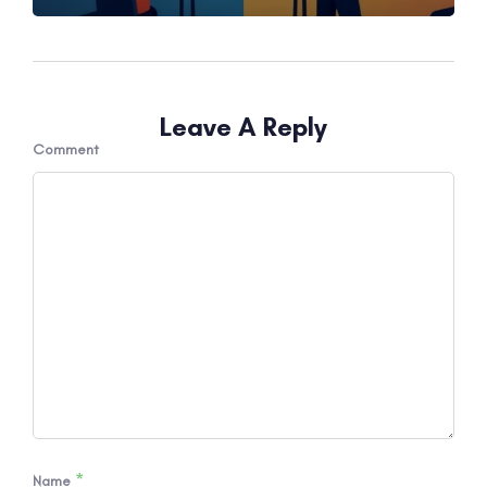
Leave A Reply
Comment
*
Name