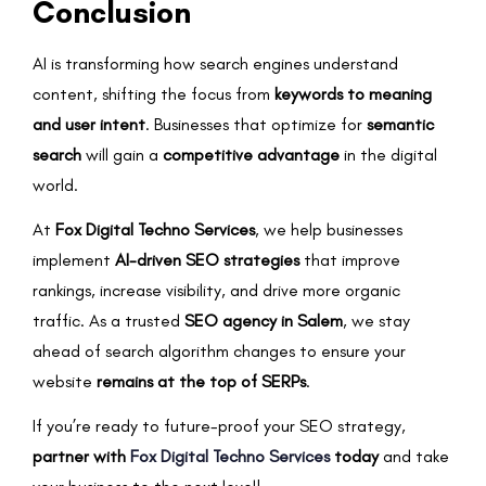
Conclusion
AI is transforming how search engines understand
content, shifting the focus from
keywords to meaning
and user intent
. Businesses that optimize for
semantic
search
will gain a
competitive advantage
in the digital
world.
At
Fox Digital Techno Services
, we help businesses
implement
AI-driven SEO strategies
that improve
rankings, increase visibility, and drive more organic
traffic. As a trusted
SEO agency in Salem
, we stay
ahead of search algorithm changes to ensure your
website
remains at the top of SERPs
.
If you’re ready to future-proof your SEO strategy,
partner with
Fox Digital Techno Services
today
and take