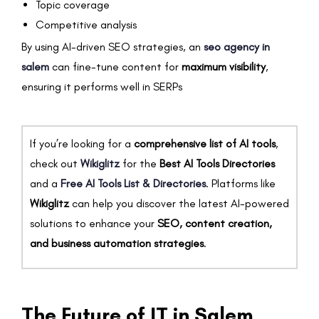
Topic coverage
Competitive analysis
By using AI-driven SEO strategies, an
seo agency in
salem
can fine-tune content for
maximum visibility
,
ensuring it performs well in SERPs
If you’re looking for a
comprehensive list of AI tools
,
check out
Wikiglitz
for the
Best AI Tools Directories
and a
Free AI Tools List & Directories
. Platforms like
Wikiglitz
can help you discover the latest AI-powered
solutions to enhance your
SEO, content creation,
and business automation strategies
.
The Future of IT in Salem