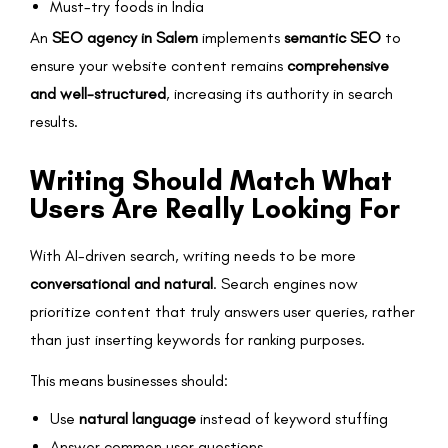
Must-try foods in India
An
SEO agency in Salem
implements
semantic SEO
to
ensure your website content remains
comprehensive
and well-structured
, increasing its authority in search
results.
Writing Should Match What
Users Are Really Looking For
With AI-driven search, writing needs to be more
conversational and natural
. Search engines now
prioritize content that truly answers user queries, rather
than just inserting keywords for ranking purposes.
This means businesses should:
Use
natural language
instead of keyword stuffing
Answer common user questions