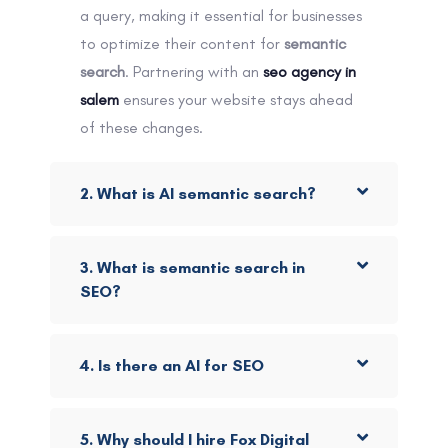
a query, making it essential for businesses
to optimize their content for
semantic
search
. Partnering with an
seo agency in
salem
ensures your website stays ahead
of these changes.
2. What is AI semantic search?
3. What is semantic search in
SEO?
4. Is there an AI for SEO
5. Why should I hire Fox Digital