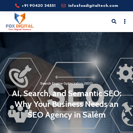
+91 90420 34551
info@foxdigitaltech.com
Search Engine Optimization (SEO)
AI, Search, and Semantic SEO:
Why Your Business Needs an
SEO Agency in Salem