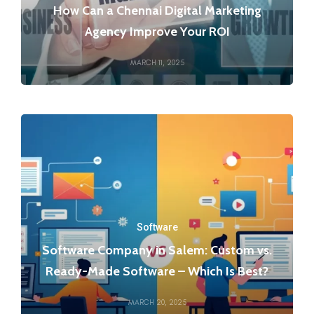
How Can a Chennai Digital Marketing
Agency Improve Your ROI
MARCH 11, 2025
Software
Software Company in Salem: Custom vs.
Ready-Made Software – Which Is Best?
MARCH 20, 2025