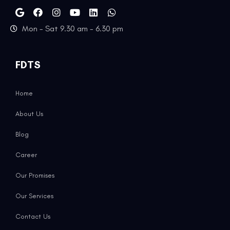
Mon - Sat 9.30 am - 6.30 pm
FDTS
Home
About Us
Blog
Career
Our Promises
Our Services
Contact Us