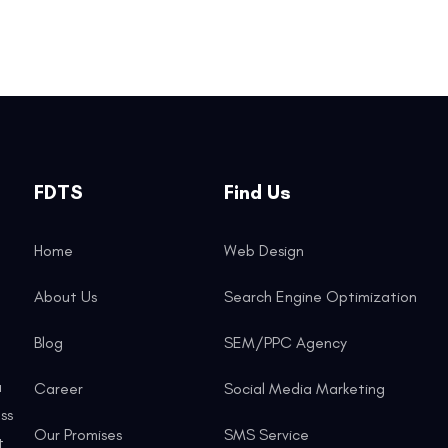
FDTS
Find Us
Home
Web Design
About Us
Search Engine Optimization
Blog
SEM/PPC Agency
a
Career
Social Media Marketing
ss
Our Promises
SMS Service
t