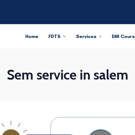
m
Home
FDTS
Services
DM Cours
Sem service in salem