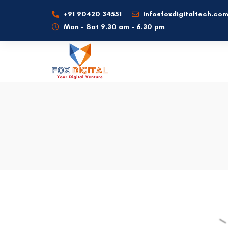
+91 90420 34551
info@foxdigitaltech.co
Mon - Sat 9.30 am - 6.30 pm