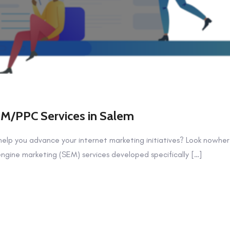
EM/PPC Services in Salem
help you advance your internet marketing initiatives? Look nowher
ngine marketing (SEM) services developed specifically […]