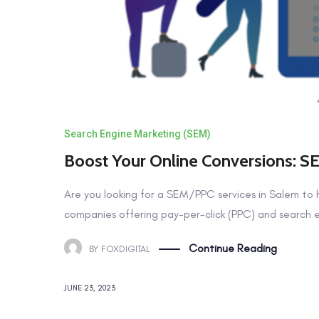
Search Engine Marketing (SEM)
Boost Your Online Conversions: S
Are you looking for a SEM/PPC services in Salem to 
companies offering pay-per-click (PPC) and search e
Continue Reading
BY
FOXDIGITAL
JUNE 23, 2023