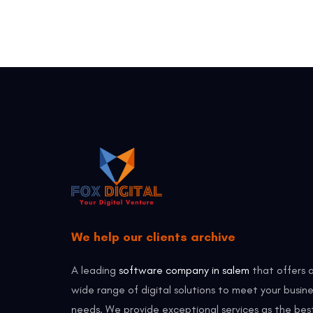
We help our clients archive
A leading
software company in salem
that offers 
wide range of digital solutions to meet your busine
needs. We provide exceptional services as the bes