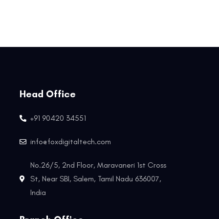
Head Office
+91 90420 34551
info@foxdigitaltech.com
No.26/5, 2nd Floor, Maravaneri 1st Cross
St, Near SBI, Salem, Tamil Nadu 636007,
India