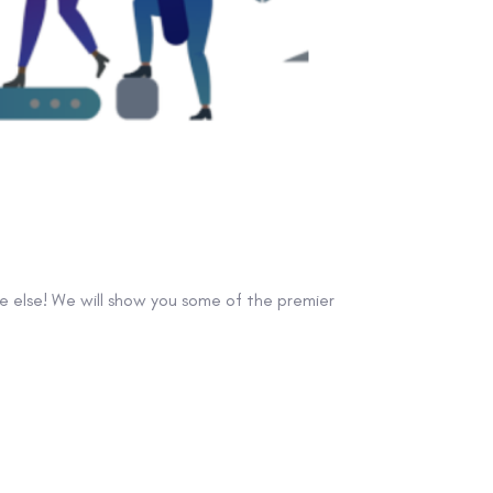
e else! We will show you some of the premier