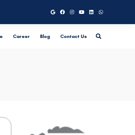
e
Career
Blog
Contact Us