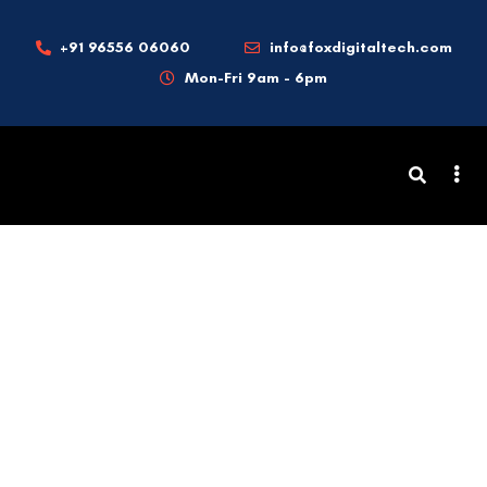
+91 96556 06060
info@foxdigitaltech.com
Mon-Fri 9am - 6pm