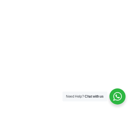
Need Help?
Chat with us